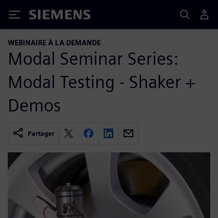
Siemens
WEBINAIRE À LA DEMANDE
Modal Seminar Series:
Modal Testing - Shaker +
Demos
Partager