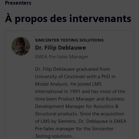
Presenters
À propos des intervenants
SIMCENTER TESTING SOLUTIONS
Dr. Filip Deblauwe
EMEA Pre-Sales Manager
Dr. Filip Deblauwe graduated from
University of Cincinnati with a PhD in
Modal Analysis. He joined LMS
International in 1991 and has most of the
time been Product Manager and Business
Development Manager for Acoustics &
Structural products. Since the acquisition
of LMS by Siemens, Dr. Deblauwe is EMEA
Pre-Sales manager for the Simcenter
Testing solutions.