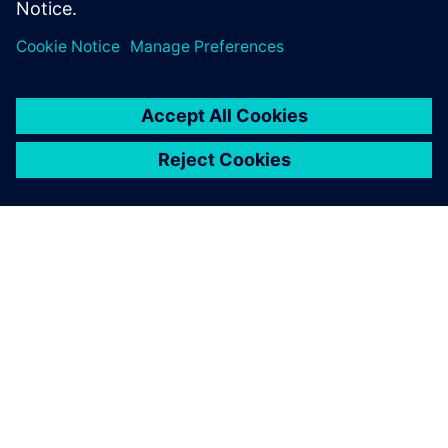
À PROPOS DE SIEMENS
INFORMATIONS SUR L'ENTREPRISE