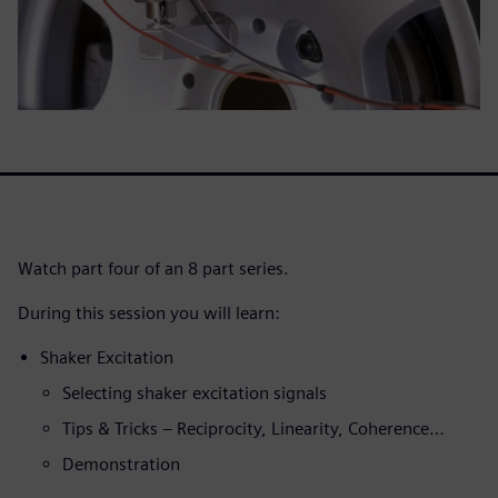
Watch part four of an 8 part series.
During this session you will learn:
Shaker Excitation
Selecting shaker excitation signals
Tips & Tricks – Reciprocity, Linearity, Coherence…
Demonstration