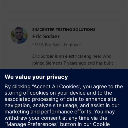
SIMCENTER TESTING SOLUTIONS
Eric Sorber
EMEA Pre-Sales Engineer
Eric Sorber is an electrical engineer who
joined Siemens 7 years ago and has built
up since then a profound background in
NVH. Eric started as a customer support
engineer. After 2 years he has taken the
position as test Pre-Sales CoE (Center of
Excellence) engineer. During the last 5
years, Eric has specialized in Siemens
acoustic test products, but also structural
test products and is recognized by our
customers as an expert in these fields.