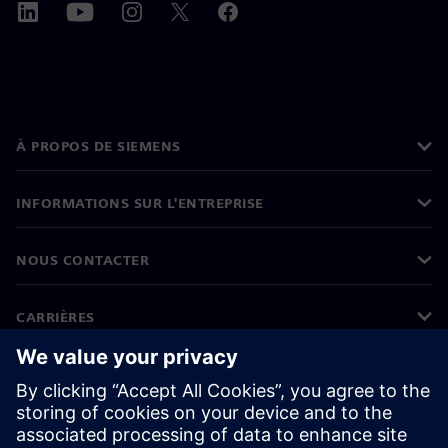
À PROPOS DE SIEMENS
INFORMATIONS SUR L'ENTREPRISE
NOUS CONTACTER
CARRIÈRES
©
Siemens
2026
Informations sur l'entreprise