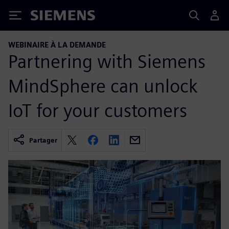
Siemens
WEBINAIRE À LA DEMANDE
Partnering with Siemens
MindSphere can unlock
IoT for your customers
Partager