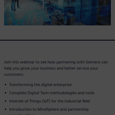
Join this webinar to see how partnering with Siemens can
help you grow your business and better service your
customers:
Transforming the digital enterprise
Complete Digital Twin methodologies and tools
Internet of Things (IoT) for the industrial field
Introduction to MindSphere and partnership