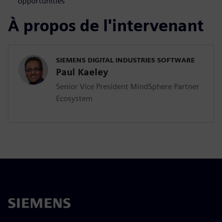
opportunities
À propos de l'intervenant
SIEMENS DIGITAL INDUSTRIES SOFTWARE
Paul Kaeley
Senior Vice President MindSphere Partner
Ecosystem