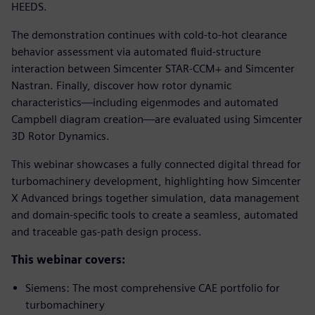
HEEDS.
The demonstration continues with cold-to-hot clearance
behavior assessment via automated fluid-structure
interaction between Simcenter STAR-CCM+ and Simcenter
Nastran. Finally, discover how rotor dynamic
characteristics—including eigenmodes and automated
Campbell diagram creation—are evaluated using Simcenter
3D Rotor Dynamics.
This webinar showcases a fully connected digital thread for
turbomachinery development, highlighting how Simcenter
X Advanced brings together simulation, data management
and domain-specific tools to create a seamless, automated
and traceable gas-path design process.
This webinar covers:
Siemens: The most comprehensive CAE portfolio for
turbomachinery