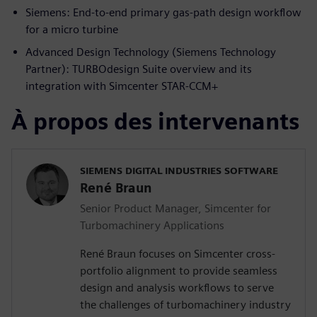
Siemens: End-to-end primary gas-path design workflow
for a micro turbine
Advanced Design Technology (Siemens Technology
Partner): TURBOdesign Suite overview and its
integration with Simcenter STAR-CCM+
À propos des intervenants
SIEMENS DIGITAL INDUSTRIES SOFTWARE
René Braun
Senior Product Manager, Simcenter for
Turbomachinery Applications
René Braun focuses on Simcenter cross-
portfolio alignment to provide seamless
design and analysis workflows to serve
the challenges of turbomachinery industry