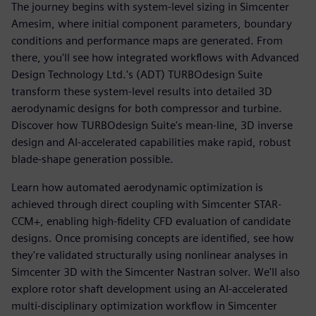
The journey begins with system-level sizing in Simcenter
Amesim, where initial component parameters, boundary
conditions and performance maps are generated. From
there, you'll see how integrated workflows with Advanced
Design Technology Ltd.'s (ADT) TURBOdesign Suite
transform these system-level results into detailed 3D
aerodynamic designs for both compressor and turbine.
Discover how TURBOdesign Suite's mean-line, 3D inverse
design and AI-accelerated capabilities make rapid, robust
blade-shape generation possible.
Learn how automated aerodynamic optimization is
achieved through direct coupling with Simcenter STAR-
CCM+, enabling high-fidelity CFD evaluation of candidate
designs. Once promising concepts are identified, see how
they're validated structurally using nonlinear analyses in
Simcenter 3D with the Simcenter Nastran solver. We'll also
explore rotor shaft development using an AI-accelerated
multi-disciplinary optimization workflow in Simcenter