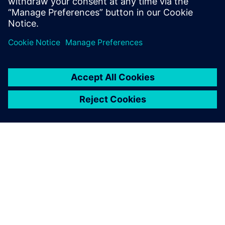
Worthington Medal for eminent
achievement.
À PROPOS DE SIEMENS