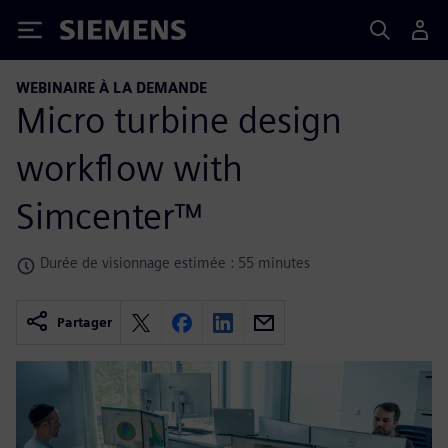
Siemens
WEBINAIRE À LA DEMANDE
Micro turbine design
workflow with
Simcenter™
Durée de visionnage estimée : 55 minutes
Partager