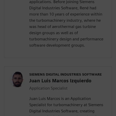
applications. Before joining Siemens
Digital Industries Software, René had
more than 10 years of experience within
the turbomachinery industry, where he
was head of aerothermal gas turbine
design groups as well as of
turbomachinery design and performance
software development groups.
SIEMENS DIGITAL INDUSTRIES SOFTWARE
Juan Luis Marcos Izquierdo
Application Specialist
Juan Luis Marcos is an Application
Specialist for turbomachinery at Siemens
Digital Industries Software, creating