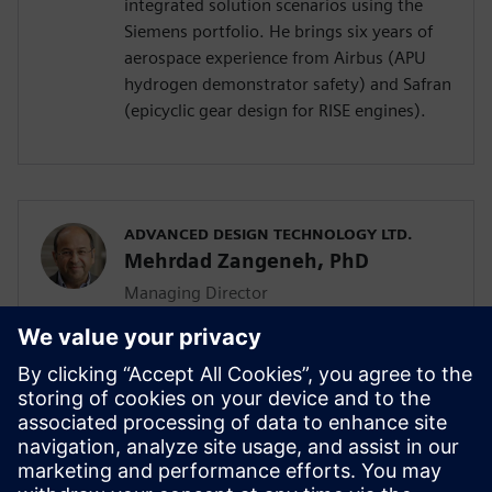
integrated solution scenarios using the
Siemens portfolio. He brings six years of
aerospace experience from Airbus (APU
hydrogen demonstrator safety) and Safran
(epicyclic gear design for RISE engines).
ADVANCED DESIGN TECHNOLOGY LTD.
Mehrdad Zangeneh, PhD
Managing Director
Mehrdad Zangeneh, PhD, is a professor of
thermofluids at UCL and the founding
director of Advanced Design Technology
Ltd. With 30 years in turbomachinery
design, he holds seven patents and
received the 2023 ASME Henry