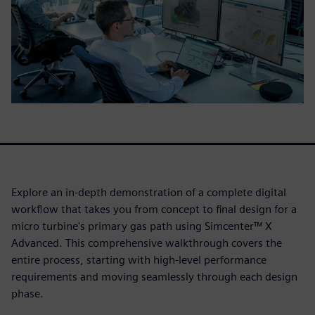
Explore an in-depth demonstration of a complete digital
workflow that takes you from concept to final design for a
micro turbine's primary gas path using Simcenter™ X
Advanced. This comprehensive walkthrough covers the
entire process, starting with high-level performance
requirements and moving seamlessly through each design
phase.