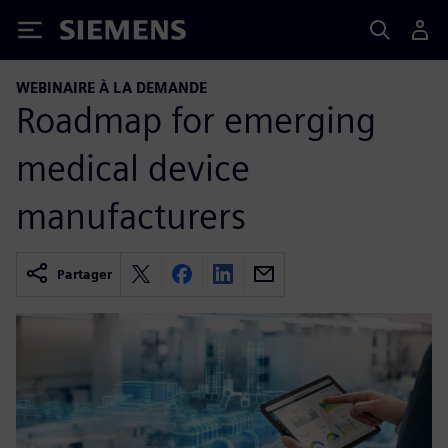
Siemens
WEBINAIRE À LA DEMANDE
Roadmap for emerging
medical device
manufacturers
Partager