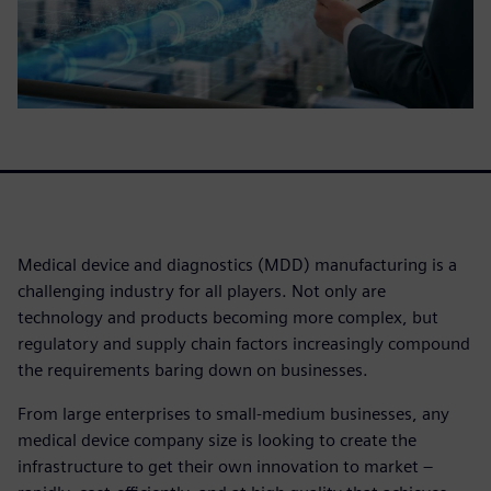
Medical device and diagnostics (MDD) manufacturing is a
challenging industry for all players. Not only are
technology and products becoming more complex, but
regulatory and supply chain factors increasingly compound
the requirements baring down on businesses.
From large enterprises to small-medium businesses, any
medical device company size is looking to create the
infrastructure to get their own innovation to market –