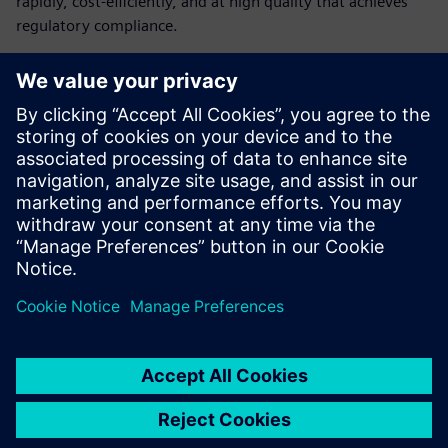
rapidly, cost-efficiently, and at high quality that achieves
regulatory compliance.
Learn how medical device
companies can build their
digital infrastructure
The challenges medical device manufacturers face
How digitalization can help medical device companies
How medical device manufacturers can create a cost-
efficient digital infrastructure