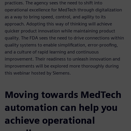
practices. The agency sees the need to shift into
operational excellence for MedTech through digitalization
as a way to bring speed, control, and agility to its
approach. Adopting this way of thinking will achieve
quicker product innovation while maintaining product
quality. The FDA sees the need to drive connections within
quality systems to enable simplification, error-proofing,
and a culture of rapid learning and continuous
improvement. Their readiness to unleash innovation and
improvements will be explored more thoroughly during
this webinar hosted by Siemens.
Moving towards MedTech
automation can help you
achieve operational