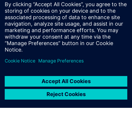
FDA strategic programs: unleashing innovation and
improvements
The value of digitalization: bringing speed, control and
agility
Manufacturing product quality excellence leveraging on
best-in-class MES
Safety and Innovation to improve the patient experience