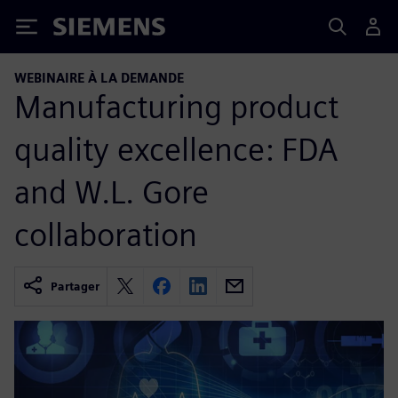
Siemens
WEBINAIRE À LA DEMANDE
Manufacturing product
quality excellence: FDA
and W.L. Gore
collaboration
Partager