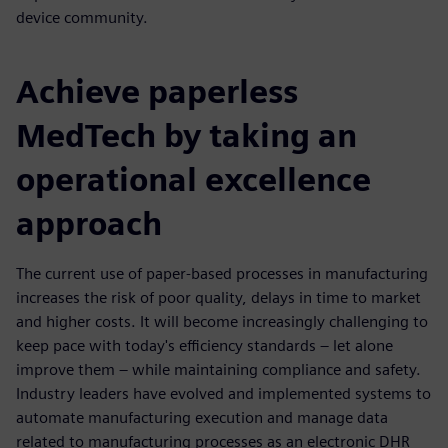
device community.
Achieve paperless
MedTech by taking an
operational excellence
approach
The current use of paper-based processes in manufacturing
increases the risk of poor quality, delays in time to market
and higher costs. It will become increasingly challenging to
keep pace with today's efficiency standards – let alone
improve them – while maintaining compliance and safety.
Industry leaders have evolved and implemented systems to
automate manufacturing execution and manage data
related to manufacturing processes as an electronic DHR