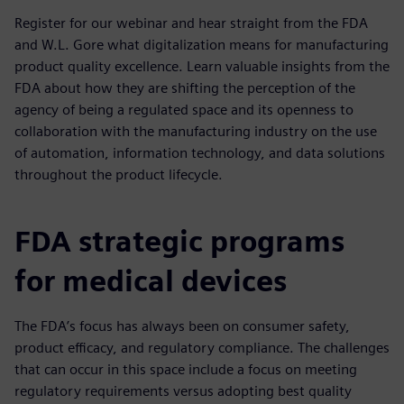
Register for our webinar and hear straight from the FDA
and W.L. Gore what digitalization means for manufacturing
product quality excellence. Learn valuable insights from the
FDA about how they are shifting the perception of the
agency of being a regulated space and its openness to
collaboration with the manufacturing industry on the use
of automation, information technology, and data solutions
throughout the product lifecycle.
FDA strategic programs
for medical devices
The FDA’s focus has always been on consumer safety,
product efficacy, and regulatory compliance. The challenges
that can occur in this space include a focus on meeting
regulatory requirements versus adopting best quality