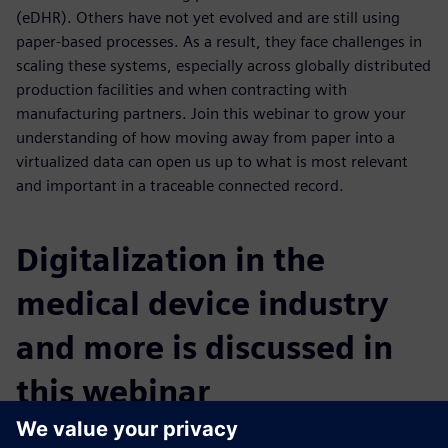
(eDHR). Others have not yet evolved and are still using
paper-based processes. As a result, they face challenges in
scaling these systems, especially across globally distributed
production facilities and when contracting with
manufacturing partners. Join this webinar to grow your
understanding of how moving away from paper into a
virtualized data can open us up to what is most relevant
and important in a traceable connected record.
Digitalization in the
medical device industry
and more is discussed in
this webinar
You will learn: