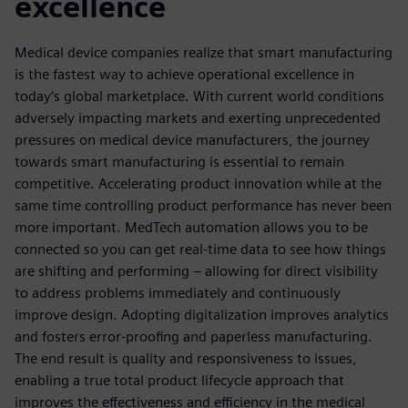
excellence
Medical device companies realize that smart manufacturing
is the fastest way to achieve operational excellence in
today’s global marketplace. With current world conditions
adversely impacting markets and exerting unprecedented
pressures on medical device manufacturers, the journey
towards smart manufacturing is essential to remain
competitive. Accelerating product innovation while at the
same time controlling product performance has never been
more important. MedTech automation allows you to be
connected so you can get real-time data to see how things
are shifting and performing – allowing for direct visibility
to address problems immediately and continuously
improve design. Adopting digitalization improves analytics
and fosters error-proofing and paperless manufacturing.
The end result is quality and responsiveness to issues,
enabling a true total product lifecycle approach that
improves the effectiveness and efficiency in the medical