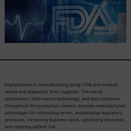
Digitalization in manufacturing brings FDA and medical
device and diagnostic firms together. The use of
automation, information technology, and data solutions
throughout the production process provides manufacturers
advantages for minimizing errors, accelerating regulatory
processes, increasing business value, optimizing resources,
and reducing patient risk.