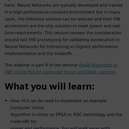
hand. Neural Networks are typically developed and trained
in a high-performance compute environment but in many
cases, the inference solution can be reduced and then HW
accelerators are the only solution to meet power and real-
time requirements. This session reviews the consideration
around fast HW prototyping for validating acceleration in
Neural Networks for Inferencing vs highest performance
implementation and the tradeoffs.
This webinar is part 4 of the seminar
Rapid Algorithm to
HW: Using HLS for Computer Vision and Deep Learning
.
What you will learn:
How HLS can be used to implement an example
Computer Vision
Algorithm in either an FPGA or ASIC technology and the
trade-offs for
power and performance. You will walk away with