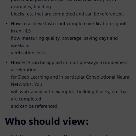
examples, building
blocks, etc that are completed and can be referenced.
How to achieve faster but complete verification signoff
in an HLS
flow measuring quality, coverage; saving days and
weeks in
verification costs
How HLS can be applied in multiple ways to implement
acceleration
for Deep Learning and in particular Convolutional Neural
Networks. You
will walk away with examples, building blocks, etc that
are completed
and can be referenced.
Who should view: