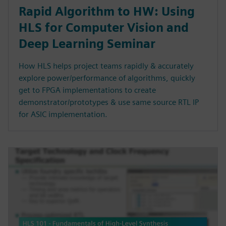
Rapid Algorithm to HW: Using
HLS for Computer Vision and
Deep Learning Seminar
How HLS helps project teams rapidly & accurately
explore power/performance of algorithms, quickly
get to FPGA implementations to create
demonstrator/prototypes & use same source RTL IP
for ASIC implementation.