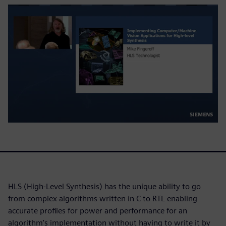
HLS (High-Level Synthesis) has the unique ability to go
from complex algorithms written in C to RTL enabling
accurate profiles for power and performance for an
algorithm's implementation without having to write it by