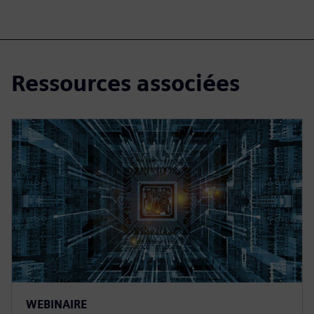
Ressources associées
WEBINAIRE