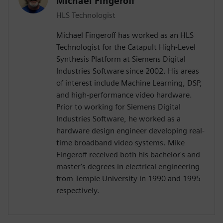
Michael Fingeroff
HLS Technologist
Michael Fingeroff has worked as an HLS
Technologist for the Catapult High-Level
Synthesis Platform at Siemens Digital
Industries Software since 2002. His areas
of interest include Machine Learning, DSP,
and high-performance video hardware.
Prior to working for Siemens Digital
Industries Software, he worked as a
hardware design engineer developing real-
time broadband video systems. Mike
Fingeroff received both his bachelor's and
master's degrees in electrical engineering
from Temple University in 1990 and 1995
respectively.