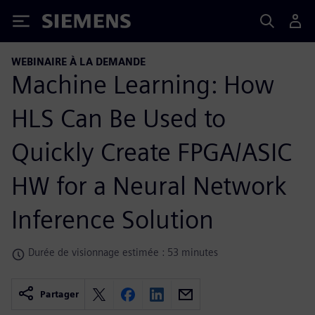
Siemens
WEBINAIRE À LA DEMANDE
Machine Learning: How
HLS Can Be Used to
Quickly Create FPGA/ASIC
HW for a Neural Network
Inference Solution
Durée de visionnage estimée : 53 minutes
Partager