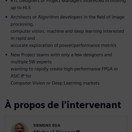
RTL Designers or Project Managers interested in moving
up to HLS
Architects or Algorithm developers in the field of image
processing,
computer vision, machine and deep learning interested
in rapid and
accurate exploration of power/performance metrics
New Project teams with only a few designers and
multiple SW experts
wanting to rapidly create high-performance FPGA or
ASIC IP for
Computer Vision or Deep Learning markets
À propos de l'intervenant
SIEMENS EDA