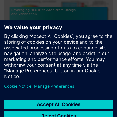
WEBINAIRE
Leveraging HLS IP to Accelerate
Design and Verification
Webinar about how leveraging HLS IP and reference
designs to accelerate AI and Image/Signal Processing.