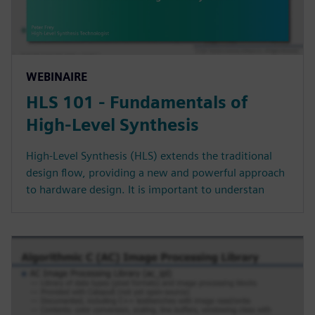
WEBINAIRE
HLS 101 - Fundamentals of
High-Level Synthesis
High-Level Synthesis (HLS) extends the traditional
design flow, providing a new and powerful approach
to hardware design. It is important to understan