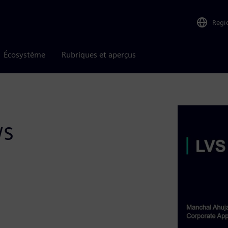
Regi
Écosystème
Rubriques et aperçus
ws