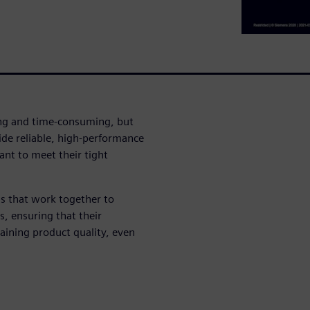
ing and time-consuming, but
de reliable, high-performance
ant to meet their tight
s that work together to
, ensuring that their
ining product quality, even