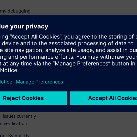
many debugging
e a designer team
gy to
ge to a LVS-clean
lutions
e LVS errors. The
l issues currently
 verification:
ion. By quickly