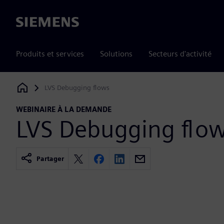
Siemens
Produits et services
Solutions
Secteurs d'activité
LVS Debugging flows
Siemens Digital Industries Software
WEBINAIRE À LA DEMANDE
LVS Debugging flo
Partager