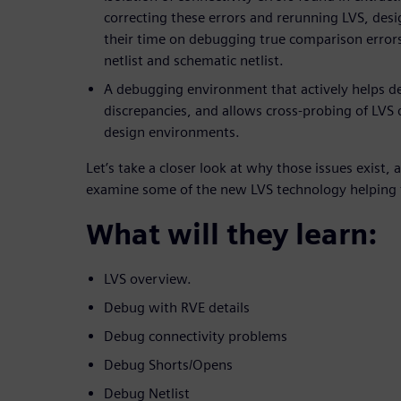
correcting these errors and rerunning LVS, desi
their time on debugging true comparison error
netlist and schematic netlist.
A debugging environment that actively helps d
discrepancies, and allows cross-probing of LVS 
design environments.
Let’s take a closer look at why those issues exist, 
examine some of the new LVS technology helping 
What will they learn:
LVS overview.
Debug with RVE details
Debug connectivity problems
Debug Shorts/Opens
Debug Netlist