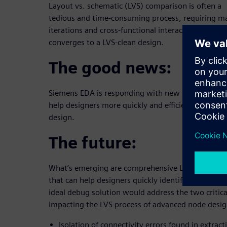
Layout vs. schematic (LVS) comparison is often a
tedious and time-consuming process, requiring 
iterations and cross-functional interactions befor
converges to a LVS-clean design.
The good news:
Siemens EDA is responding with new LVS technolo
help designers more quickly and efficiently conver
design.
The future:
What’s emerging are comprehensive LVS debug so
that can help designers quickly identify and resolv
ideal debug solution would address the two critica
impacting the LVS process of advanced node design
Isolation of connectivity errors found in extract