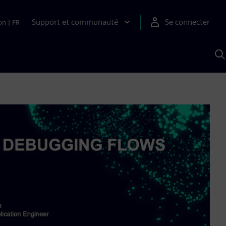
Support et communauté
Se connecter
on
|
FR
R
a
S