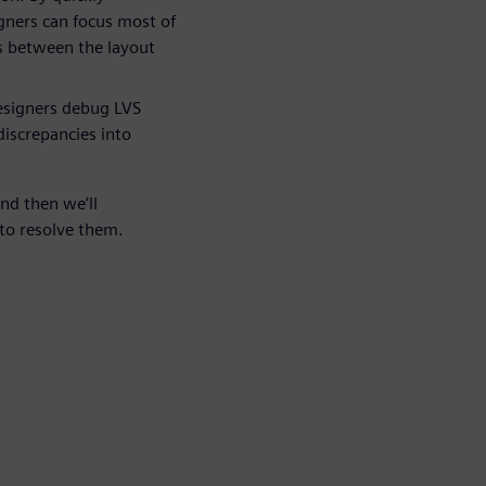
gners can focus most of
s between the layout
esigners debug LVS
discrepancies into
and then we’ll
to resolve them.