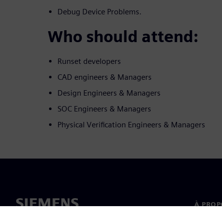
Debug Device Problems.
Who should attend:
Runset developers
CAD engineers & Managers
Design Engineers & Managers
SOC Engineers & Managers
Physical Verification Engineers & Managers
À PROP