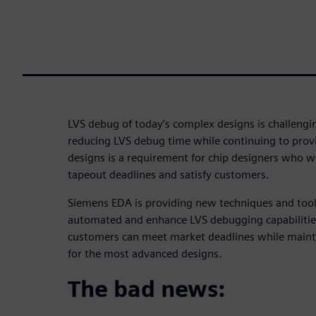
LVS debug of today’s complex designs is challeng
reducing LVS debug time while continuing to provi
designs is a requirement for chip designers who w
tapeout deadlines and satisfy customers.
Siemens EDA is providing new techniques and tool
automated and enhance LVS debugging capabilities
customers can meet market deadlines while mainta
for the most advanced designs.
The bad news: