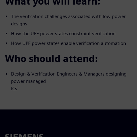
What you will learn:
The verification challenges associated with low power
designs
How the UPF power states constraint verification
How UPF power states enable verification automation
Who should attend:
Design & Verification Engineers & Managers designing
power managed
ICs