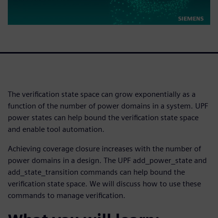
The verification state space can grow exponentially as a
function of the number of power domains in a system. UPF
power states can help bound the verification state space
and enable tool automation.
Achieving coverage closure increases with the number of
power domains in a design. The UPF add_power_state and
add_state_transition commands can help bound the
verification state space. We will discuss how to use these
commands to manage verification.