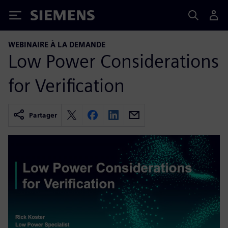
Siemens
WEBINAIRE À LA DEMANDE
Low Power Considerations
for Verification
Partager