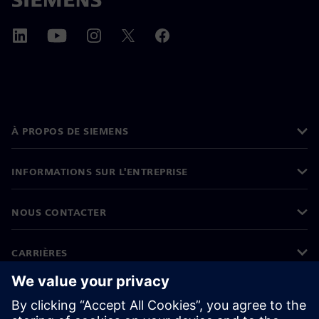
À PROPOS DE SIEMENS
INFORMATIONS SUR L'ENTREPRISE
NOUS CONTACTER
CARRIÈRES
©
Siemens
2026