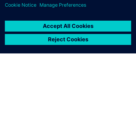
À PROPOS DE SIEMENS
INFORMATIONS SUR L'ENTREPRISE