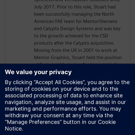
July 2017. Prior to this role, Stuart had
been successfully managing the North
American FAE team for Mentor/Siemens
and Calypto Design Systems and was key
to the growth achieved for the CSD
products after the Calypto acquisition.
Moving from the UK in 2001 to work at
Mentor Graphics, Stuart held the position
of Technical Marketing Engineer, initially
on the Precision RTL synthesis product for
6 years and later on Catapult for 5 years.
He has held various engineering and
application engineering roles ASIC and
FPGA RTL hardware design and
verification. Stuart graduated from Brunel
University, London, with a Bachelors of
Science.