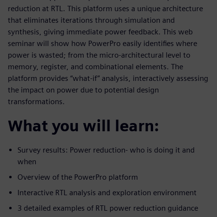
reduction at RTL. This platform uses a unique architecture
that eliminates iterations through simulation and
synthesis, giving immediate power feedback. This web
seminar will show how PowerPro easily identifies where
power is wasted; from the micro-architectural level to
memory, register, and combinational elements. The
platform provides “what-if” analysis, interactively assessing
the impact on power due to potential design
transformations.
What you will learn:
Survey results: Power reduction- who is doing it and
when
Overview of the PowerPro platform
Interactive RTL analysis and exploration environment
3 detailed examples of RTL power reduction guidance