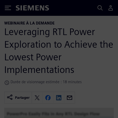
Siemens
WEBINAIRE À LA DEMANDE
Leveraging RTL Power
Exploration to Achieve the
Lowest Power
Implementations
Durée de visionnage estimée : 18 minutes
Partager