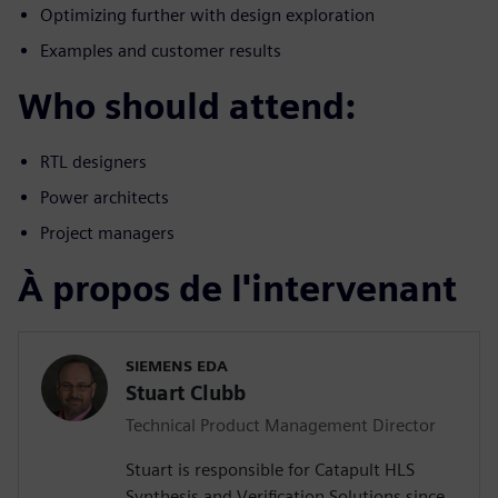
Optimizing further with design exploration
Examples and customer results
Who should attend:
RTL designers
Power architects
Project managers
À propos de l'intervenant
SIEMENS EDA
Stuart Clubb
Technical Product Management Director
Stuart is responsible for Catapult HLS
Synthesis and Verification Solutions since