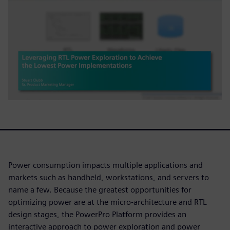
Power consumption impacts multiple applications and
markets such as handheld, workstations, and servers to
name a few. Because the greatest opportunities for
optimizing power are at the micro-architecture and RTL
design stages, the PowerPro Platform provides an
interactive approach to power exploration and power