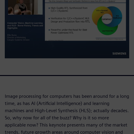
Image processing for computers has been around for a long
time, as has AI (Artificial Intelligence) and learning
machines and High-Level Synthesis (HLS); actually decades.
So, why now for all of the buzz? Why is it so more
applicable now? This keynote presents many of the market
trends, future growth areas around computer vision and