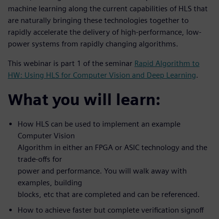
machine learning along the current capabilities of HLS that
are naturally bringing these technologies together to
rapidly accelerate the delivery of high-performance, low-
power systems from rapidly changing algorithms.
This webinar is part 1 of the seminar
Rapid Algorithm to
HW: Using HLS for Computer Vision and Deep Learning
.
What you will learn:
How HLS can be used to implement an example
Computer Vision
Algorithm in either an FPGA or ASIC technology and the
trade-offs for
power and performance. You will walk away with
examples, building
blocks, etc that are completed and can be referenced.
How to achieve faster but complete verification signoff