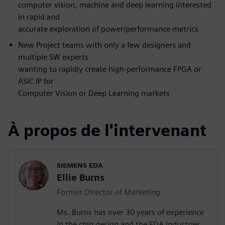
computer vision, machine and deep learning interested
in rapid and
accurate exploration of power/performance metrics
New Project teams with only a few designers and
multiple SW experts
wanting to rapidly create high-performance FPGA or
ASIC IP for
Computer Vision or Deep Learning markets
À propos de l'intervenant
SIEMENS EDA
Ellie Burns
Former Director of Marketing
Ms. Burns has over 30 years of experience
in the chip design and the EDA industries