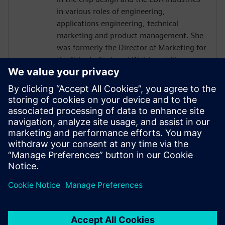
in various roles of engineering,
applications engineering, technical
marketing and product management. She
was formerly the Director of Marketing for
the Calypto Systems' Division at Siemens
EDA responsible for low-power RTL
solutions with PowerPro and HLS
Solutions with Catapult. Prior to Siemens
and Mentor, Ms. Burns held engineering
and marketing positions at CoWare,
Cadence, Synopsys, Viewlogic,
Computervision and Intel. She holds a
BSCpE from Oregon State University.