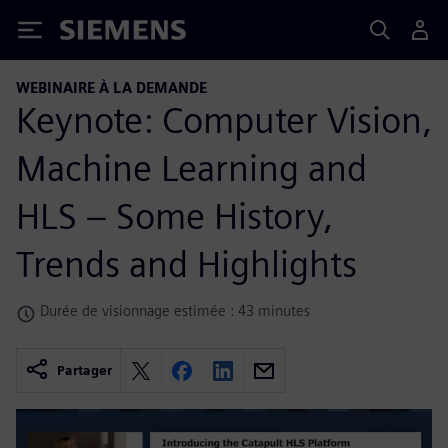
Siemens
WEBINAIRE À LA DEMANDE
Keynote: Computer Vision,
Machine Learning and
HLS – Some History,
Trends and Highlights
Durée de visionnage estimée : 43 minutes
Partager