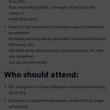
in an HLS
flow measuring quality, coverage; saving days and
weeks in
verification costs
How HLS can be applied in multiple ways to implement
acceleration
for Deep Learning and in particular Convolutional Neural
Networks. You
will walk away with examples, building blocks, etc that
are completed
and can be referenced.
Who should attend:
RTL Designers or Project Managers interested in moving
up to HLS
Architects or Algorithm developers in the field of image
processing,