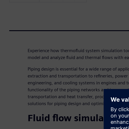
Experience how thermofluid system simulation to
model and analyze fluid and thermal flows with ea
Piping design is essential for a wide range of appli
extraction and transportation to refineries, power
engineering, and cooling systems in engines and t
functionality of the piping networks and improve t
transportation and heat transfer, process engineer
solutions for piping design and optimization.
Fluid flow simulation