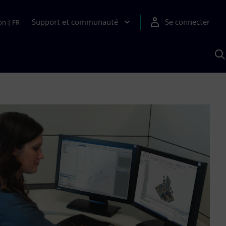
Support et communauté
Se connecter
on
|
FR
R
a
S