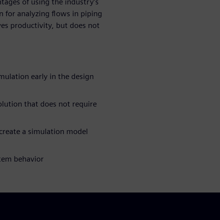
tages of using the industry’s
n for analyzing flows in piping
es productivity, but does not
ulation early in the design
olution that does not require
create a simulation model
stem behavior