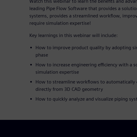
Watch this webinar to learn the benefits and advan
leading Pipe Flow Software that provides a solutio
systems, provides a streamlined workflow, improv
require simulation expertise!
Key learnings in this webinar will include:
How to improve product quality by adopting sim
phase
How to increase engineering efficiency with a s
simulation expertise
How to streamline workflows to automatically 
directly from 3D CAD geometry
How to quickly analyze and visualize piping sy