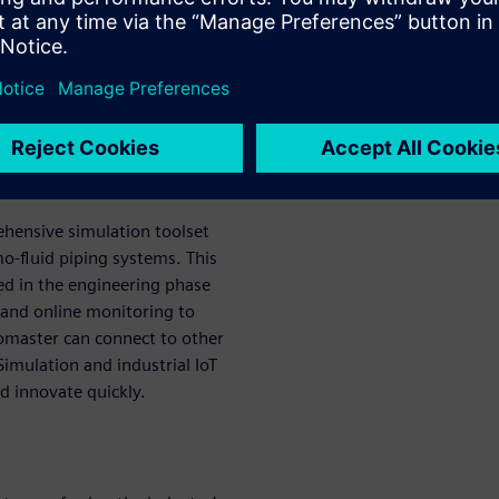
y-leading thermofluid
 easily model and analyze
ing a streamlined workflow to
ometries, cutting the time
ercent.
or Solid Edge
ehensive simulation toolset
o-fluid piping systems. This
ed in the engineering phase
 and online monitoring to
lomaster can connect to other
imulation and industrial IoT
d innovate quickly.