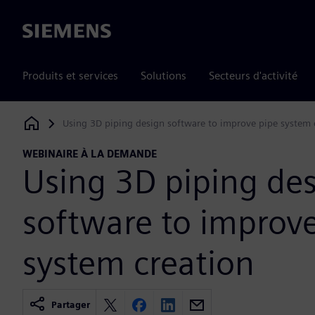
Siemens
Produits et services
Solutions
Secteurs d'activité
Using 3D piping design software to improve pipe system 
Siemens Digital Industries Software
WEBINAIRE À LA DEMANDE
Using 3D piping de
software to improv
system creation
Partager