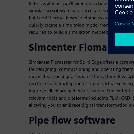
In this webinar, you’ll experience how our industr
simulation software solution enables engineers to
fluid and thermal flows in piping systems, provid
quickly create a simulation model from 3D CAD ge
required to build a simulation model by up to 90 p
Simcenter Flomaster f
Simcenter Flomaster for Solid Edge offers a compr
for designing, commissioning and operating therm
means that the digital twin of the system develop
can be reused during operation for virtual sensing
improve efficiency and ensure safety. Simcenter F
relevant tools and platforms including PLM, CAD, S
allowing you to embrace digital transformation an
Pipe flow software