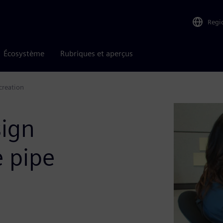
Regi
Écosystème
Rubriques et aperçus
creation
sign
e pipe