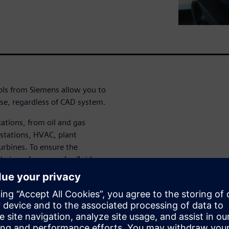
ols from Siemens allow you to
se, regardless of CAD system.
cations, from oil and gas
 stations, HVAC, plant
urbines. To ensure the
heir performance for fluid
s need efficient tools and