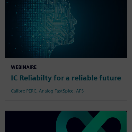
WEBINAIRE
IC Reliabilty for a reliable future
Calibre PERC, Analog FastSpice, AFS