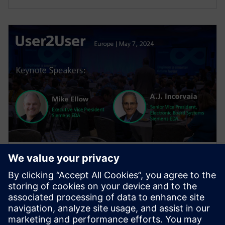
WEBINAIRE
User2User Europe 2024 General
Session
The general session features keynotes from EDA