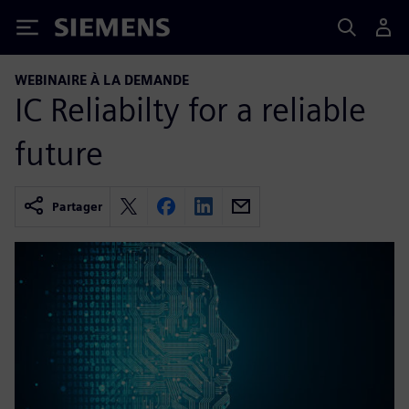
Siemens
WEBINAIRE À LA DEMANDE
IC Reliabilty for a reliable
future
Partager