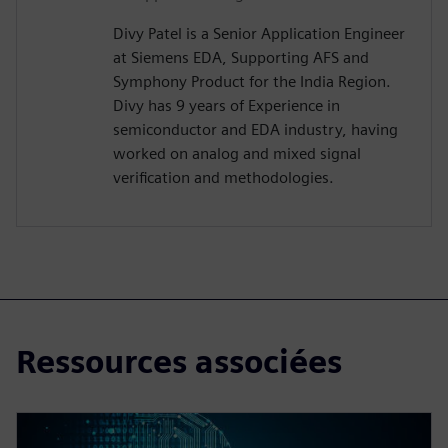
Divy Patel is a Senior Application Engineer
at Siemens EDA, Supporting AFS and
Symphony Product for the India Region.
Divy has 9 years of Experience in
semiconductor and EDA industry, having
worked on analog and mixed signal
verification and methodologies.
Ressources associées