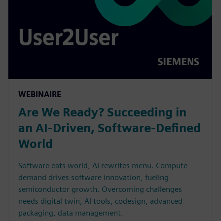
WEBINAIRE
Are We Ready? Succeeding in
an AI-Driven, Software-Defined
World
Software eats world, AI rewrites menu. Compute
demand drives software innovation, fueling
semiconductor growth. Overcoming challenges
needs digital twin, AI tools, codesign, advanced
packaging, data management.