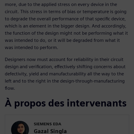
more, due to the applied stress on every device in the
circuit. This stress in terms of bias or temperature is going
to degrade the overall performance of that specific device,
which is an element in the bigger design. And accordingly,
the function of the design might not be performing what it
was intended to do, or it will be degraded from what it
was intended to perform.
Designers now must account for reliability in their circuit
design and verification, effectively shifting concerns about
defectivity, yield and manufacturability all the way to the
left and to the right in the design-through-manufacturing
flow.
À propos des intervenants
SIEMENS EDA
Gazal Singla