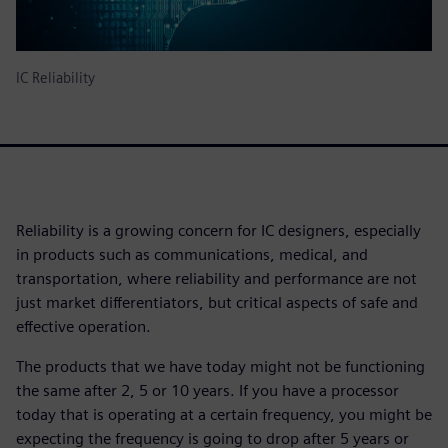
IC Reliability
Reliability is a growing concern for IC designers, especially
in products such as communications, medical, and
transportation, where reliability and performance are not
just market differentiators, but critical aspects of safe and
effective operation.
The products that we have today might not be functioning
the same after 2, 5 or 10 years. If you have a processor
today that is operating at a certain frequency, you might be
expecting the frequency is going to drop after 5 years or