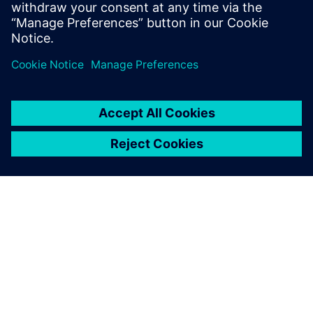
visionaries and thought leaders from Siemens
exploring emerging trends, industry hot topics, and
advancements in technology.
À PROPOS DE SIEMENS