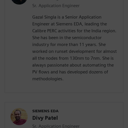
Sr. Application Engineer
Gazal Singla is a Senior Application
Engineer at Siemens EDA, leading the
Calibre PERC activities for the India region.
She has been in the semiconductor
industry for more than 11 years. She
worked on runset development for almost
all the nodes from 130nm to 7nm. She is
always passionate about automating the
PV flows and has developed dozens of
methodologies.
SIEMENS EDA
Divy Patel
Sr. Application Engineer