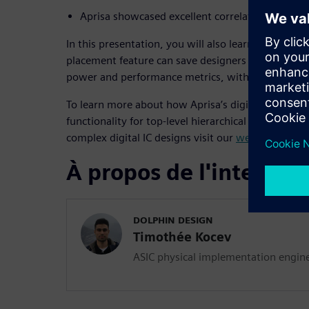
Aprisa showcased excellent correlation with sig
In this presentation, you will also learn how Apris
placement feature can save designers weeks of man
power and performance metrics, with little to no 
To learn more about how Aprisa’s digital impleme
functionality for top-level hierarchical design and
complex digital IC designs visit our
web page
.
À propos de l'interven
DOLPHIN DESIGN
Timothée Kocev
ASIC physical implementation engin