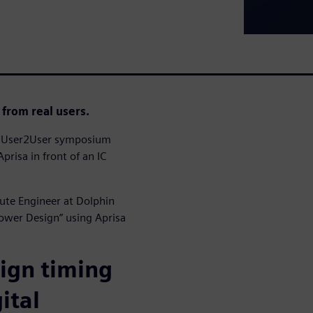
 from real users.
23 User2User symposium
prisa in front of an IC
oute Engineer at Dolphin
Power Design” using Aprisa
sign timing
ital