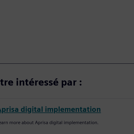
re intéressé par :
Aprisa digital implementation
earn more about Aprisa digital implementation.