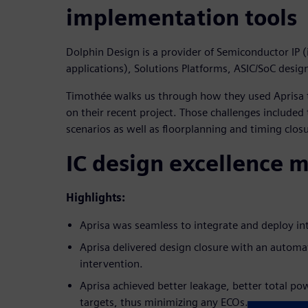
implementation tools
Dolphin Design is a provider of Semiconductor IP (
applications), Solutions Platforms, ASIC/SoC desig
Timothée walks us through how they used Aprisa t
on their recent project. Those challenges included
scenarios as well as floorplanning and timing clos
IC design excellence 
Highlights:
Aprisa was seamless to integrate and deploy int
Aprisa delivered design closure with an autom
intervention.
Aprisa achieved better leakage, better total p
targets, thus minimizing any ECOs.