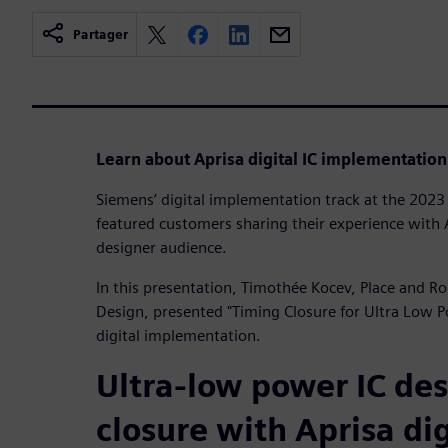
Partager
Learn about Aprisa digital IC implementation
Siemens’ digital implementation track at the 20
featured customers sharing their experience with A
designer audience.
In this presentation, Timothée Kocev, Place and R
Design, presented "Timing Closure for Ultra Low 
digital implementation.
Ultra-low power IC de
closure with Aprisa dig