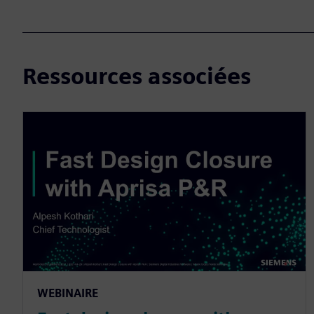
Ressources associées
WEBINAIRE