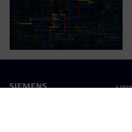
À PROP
À propo
Directi
Actualit