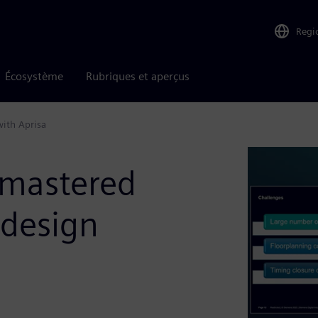
Regi
Écosystème
Rubriques et aperçus
with Aprisa
 mastered
 design