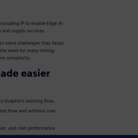
including IP to enable Edge AI
n and supply services.
o solve challenges they faced
 the need for many timing
ure complexity.
made easier
o Dolphin’s existing flow.
ated flow and without user
ower, and met performance