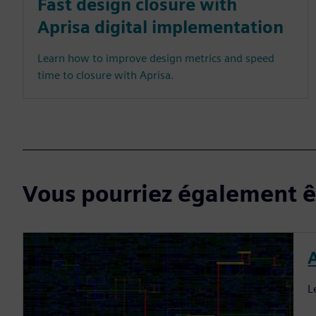
Fast design closure with
Aprisa digital implementation
Learn how to improve design metrics and speed
time to closure with Aprisa.
Vous pourriez également êt
L