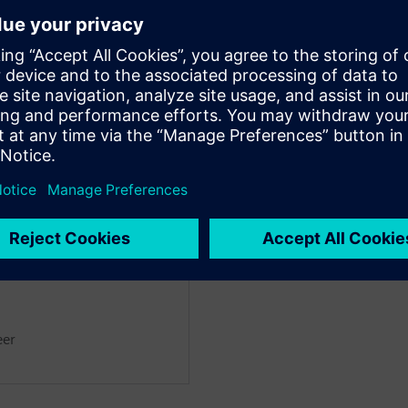
noff tools.
a’s impressive AI-driven macro
ual effort, while achieving
designer.
ntation delivers complete
 block-level implementation for
ant
eer