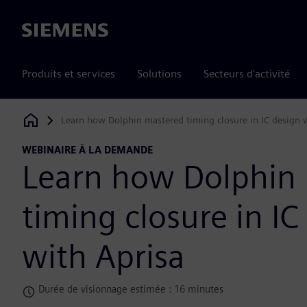
Siemens
Produits et services
Solutions
Secteurs d'activité
Learn how Dolphin mastered timing closure in IC design 
Siemens Digital Industries Software
WEBINAIRE À LA DEMANDE
Learn how Dolphin
timing closure in IC
with Aprisa
Durée de visionnage estimée : 16 minutes