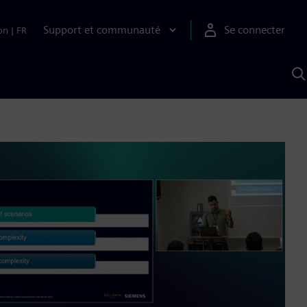
Support et communauté
Se connecter
on
|
FR
R
a
S