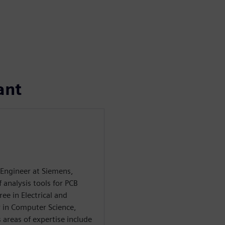
ant
 Engineer at Siemens,
f analysis tools for PCB
ee in Electrical and
 in Computer Science,
 areas of expertise include