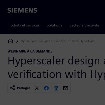
Siemens
Produits et services
Solutions
Secteurs d'activité
Hyperscaler design and verification with HyperLynx
Siemens Digital Industries Software
WEBINAIRE À LA DEMANDE
Hyperscaler design
verification with H
Partager