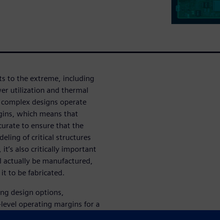
s to the extreme, including
er utilization and thermal
, complex designs operate
rgins, which means that
urate to ensure that the
ling of critical structures
it’s also critically important
l actually be manufactured,
it to be fabricated.
ring design options,
-level operating margins for a
l links. We’ll show how the