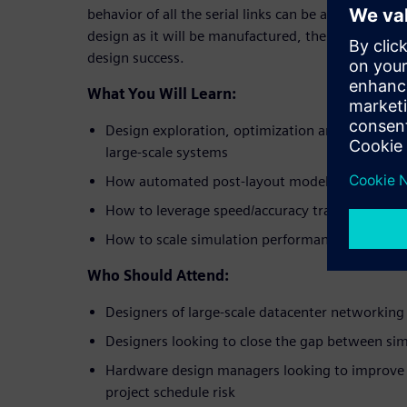
behavior of all the serial links can be accurately m
design as it will be manufactured, thereby maximiz
design success.
What You Will Learn:
Design exploration, optimization and verificati
large-scale systems
How automated post-layout modeling enables fu
How to leverage speed/accuracy tradeoffs to r
How to scale simulation performance to ensur
Who Should Attend:
Designers of large-scale datacenter networki
Designers looking to close the gap between sim
Hardware design managers looking to improve 
project schedule risk