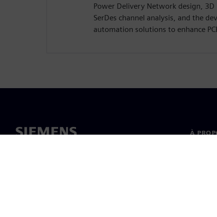
Power Delivery Network design, 3D
SerDes channel analysis, and the de
automation solutions to enhance PC
À PROP
À propo
Directi
Actualit