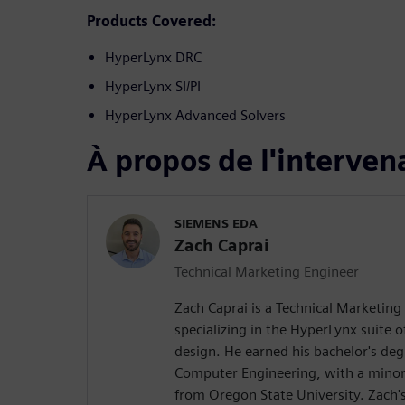
Products Covered:
HyperLynx DRC
HyperLynx SI/PI
HyperLynx Advanced Solvers
À propos de l'interven
SIEMENS EDA
Zach Caprai
Technical Marketing Engineer
Zach Caprai is a Technical Marketing
specializing in the HyperLynx suite o
design. He earned his bachelor's degr
Computer Engineering, with a minor
from Oregon State University. Zach's