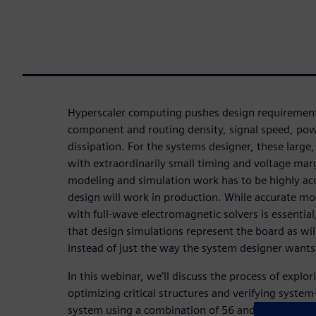
Hyperscaler computing pushes design requirement
component and routing density, signal speed, pow
dissipation. For the systems designer, these large
with extraordinarily small timing and voltage ma
modeling and simulation work has to be highly acc
design will work in production. While accurate mode
with full-wave electromagnetic solvers is essential, 
that design simulations represent the board as wil
instead of just the way the system designer wants 
In this webinar, we’ll discuss the process of explo
optimizing critical structures and verifying system
system using a combination of 56 and 112G optica