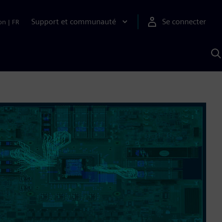
Support et communauté
Se connecter
on
|
FR
R
a
S