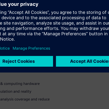
odeled and verified for the
ing the chance for first-pass
on issues associated with
ll-system verification
educe 3D modeling times
e overnight turnaround
ng & computing hardware
ulation and reality
analysis coverage and reduce