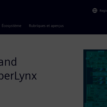
Regi
Écosystème
Rubriques et aperçus
 and
yperLynx