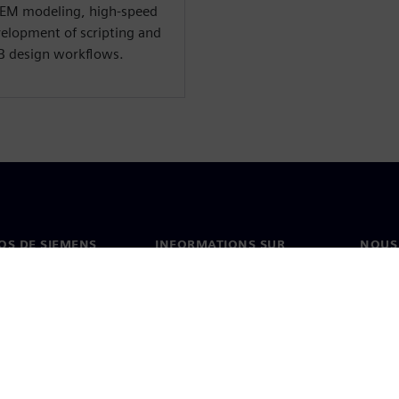
 EM modeling, high-speed
velopment of scripting and
B design workflows.
OS DE SIEMENS
INFORMATIONS SUR
NOUS
L'ENTREPRISE
s de nous
Conta
Entreprise
on
Nos b
Relations investisseurs
és et presse
Stratégie