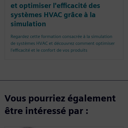
et optimiser l'efficacité des
systèmes HVAC grâce à la
simulation
Regardez cette formation consacrée à la simulation
de systèmes HVAC et découvrez comment optimiser
l'efficacité et le confort de vos produits
Vous pourriez également
être intéressé par :