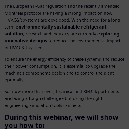
The European F-Gas regulation and the recently amended
Montreal protocol are having a strong impact on how
HVAC&R systems are developed. With the need for a long-
term
environmentally sustainable refrigerant
solution
, research and industry are currently
exploring
innovative designs
to reduce the environmental impact
of HVAC&R systems.
To ensure the energy efficiency of these systems and reduce
their power consumption, it is essential to upgrade the
machine's components design and to control the plant
optimally.
So, now more than ever, Technical and R&D departments
are facing a tough challenge - but using the right
engineering simulation tools can help.
During this webinar, we will show
you how to: