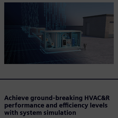
Achieve ground-breaking HVAC&R
performance and efficiency levels
with system simulation