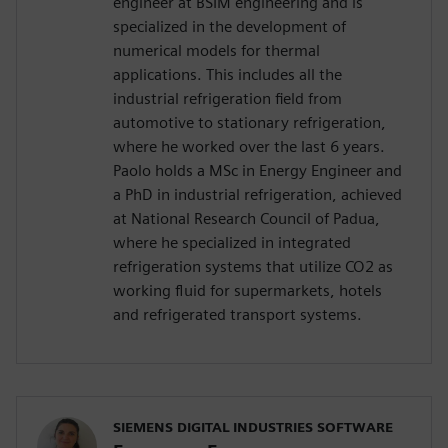
engineer at BSIM engineering and is
specialized in the development of
numerical models for thermal
applications. This includes all the
industrial refrigeration field from
automotive to stationary refrigeration,
where he worked over the last 6 years.
Paolo holds a MSc in Energy Engineer and
a PhD in industrial refrigeration, achieved
at National Research Council of Padua,
where he specialized in integrated
refrigeration systems that utilize CO2 as
working fluid for supermarkets, hotels
and refrigerated transport systems.
SIEMENS DIGITAL INDUSTRIES SOFTWARE