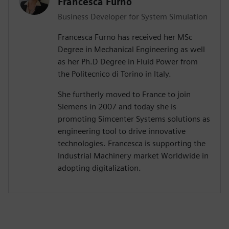
Francesca Furno
Business Developer for System Simulation
Francesca Furno has received her MSc
Degree in Mechanical Engineering as well
as her Ph.D Degree in Fluid Power from
the Politecnico di Torino in Italy.
She furtherly moved to France to join
Siemens in 2007 and today she is
promoting Simcenter Systems solutions as
engineering tool to drive innovative
technologies. Francesca is supporting the
Industrial Machinery market Worldwide in
adopting digitalization.