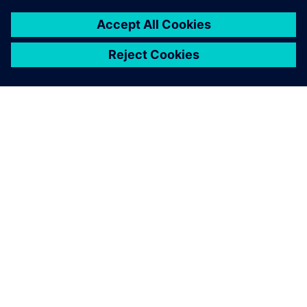
À PROPOS DE SIEMENS
INFORMATIONS SUR L'ENTREPRISE
NOUS CONTACTER