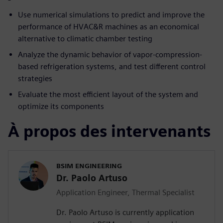
Use numerical simulations to predict and improve the
performance of HVAC&R machines as an economical
alternative to climatic chamber testing
Analyze the dynamic behavior of vapor-compression-
based refrigeration systems, and test different control
strategies
Evaluate the most efficient layout of the system and
optimize its components
À propos des intervenants
BSIM ENGINEERING
Dr. Paolo Artuso
Application Engineer, Thermal Specialist
Dr. Paolo Artuso is currently application