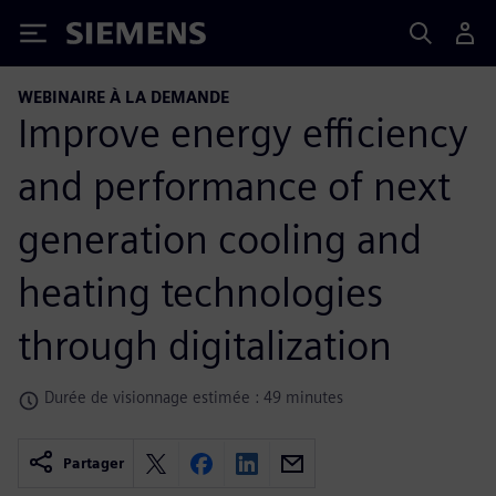
Siemens
WEBINAIRE À LA DEMANDE
Improve energy efficiency
and performance of next
generation cooling and
heating technologies
through digitalization
Durée de visionnage estimée : 49 minutes
Partager