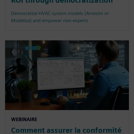
ROI through democratization
Democratize HVAC system models (Amesim or
Modelica) and empower non-experts
WEBINAIRE
Comment assurer la conformité