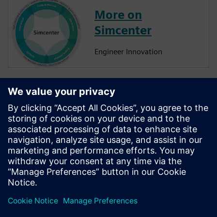
More on
Simcenter
Engineer Innovation
More on
Simcenter
Amesim
Simcenter Amesim is a system
simulation platform that
allows design engineers to
virtually assess and optimize
the systems’ performance.