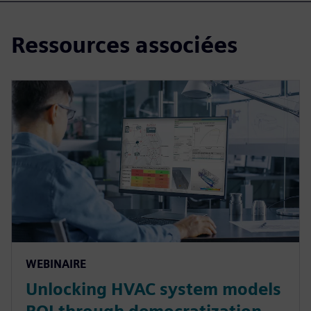
Ressources associées
WEBINAIRE
Unlocking HVAC system models