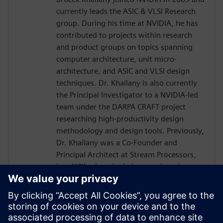
currently leads the ASIC & VLSI Research
group. During his time at NVIDIA, he has
contributed to projects within research
and product groups on topics spanning
computer architecture, unit micro-
architecture, and ASIC and VLSI design
techniques. Dr. Khailany is also currently
the Principal Investigator to a NVIDIA-led
team under the DARPA CRAFT project
researching high-productivity design
methodology and design tools. Previously,
Dr. Khailany was a Co-Founder and
Principal Architect at Stream Processors,
Inc. (SPI) where he led research and
development activities related to highly-
parallel programmable processor
architectures. He received his Ph.D. and
Masters in Electrical Engineering from