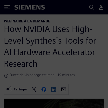
Siemens
WEBINAIRE À LA DEMANDE
How NVIDIA Uses High-
Level Synthesis Tools for
AI Hardware Accelerator
Research
Durée de visionnage estimée : 19 minutes
Partager