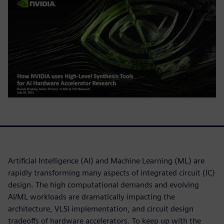
Artificial Intelligence (AI) and Machine Learning (ML) are
rapidly transforming many aspects of integrated circuit (IC)
design. The high computational demands and evolving
AI/ML workloads are dramatically impacting the
architecture, VLSI implementation, and circuit design
tradeoffs of hardware accelerators. To keep up with the