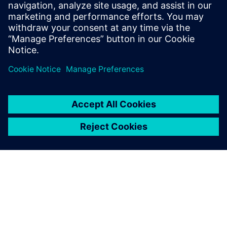
Stanford University and received B.S.E.
degrees in Electrical Engineering and
Computer Engineering from the University
of Michigan.