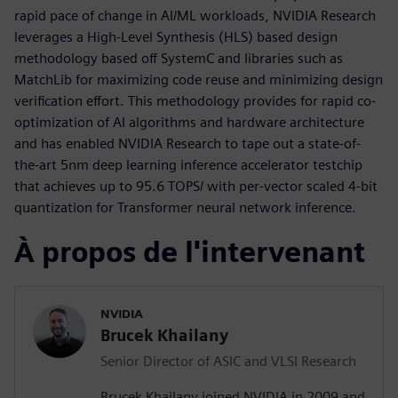
rapid pace of change in AI/ML workloads, NVIDIA Research
leverages a High-Level Synthesis (HLS) based design
methodology based off SystemC and libraries such as
MatchLib for maximizing code reuse and minimizing design
verification effort. This methodology provides for rapid co-
optimization of AI algorithms and hardware architecture
and has enabled NVIDIA Research to tape out a state-of-
the-art 5nm deep learning inference accelerator testchip
that achieves up to 95.6 TOPS/ with per-vector scaled 4-bit
quantization for Transformer neural network inference.
À propos de l'intervenant
NVIDIA
Brucek Khailany
Senior Director of ASIC and VLSI Research
Brucek Khailany joined NVIDIA in 2009 and