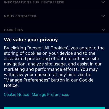
INFORMATIONS SUR L'ENTREPRISE
NOUS CONTACTER
CARRIÈRES
©
Siemens
2026
Informations sur l'entreprise
Protection des données
Avis relatif aux cookies
Conditions d'utilisation
ID numérique