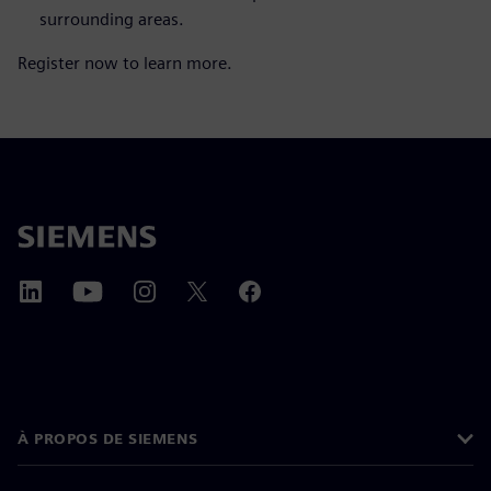
surrounding areas.
Register now to learn more.
À PROPOS DE SIEMENS