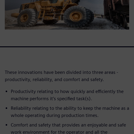
These innovations have been divided into three areas -
productivity, reliability, and comfort and safety.
Productivity relating to how quickly and efficiently the
machine performs it’s specified task(s).
Reliability relating to the ability to keep the machine as a
whole operating during production times.
Comfort and safety that provides an enjoyable and safe
work environment for the operator and all the