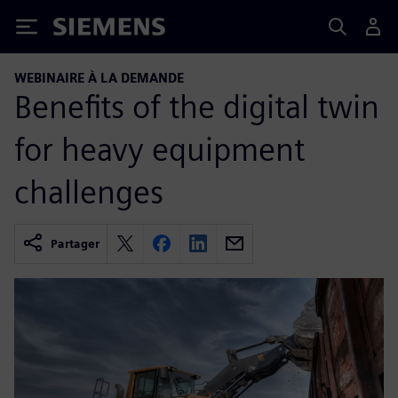
Siemens
WEBINAIRE À LA DEMANDE
Benefits of the digital twin
for heavy equipment
challenges
Partager