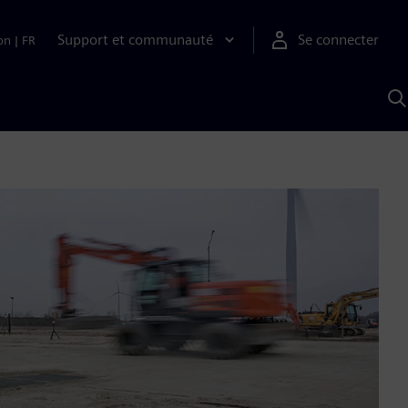
Support et communauté
Se connecter
on
|
FR
R
a
S