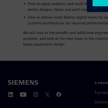
How to apply analytics and multi-discipline des
better designs, faster and with more confidence
How to deliver multi-fidelity digital twins for r
systems architectures for required performance
We will look at the benefits and additional enginee
provides, and look at the next steps in the creation 
heavy equipment design.
À PROP
À propo
Directi