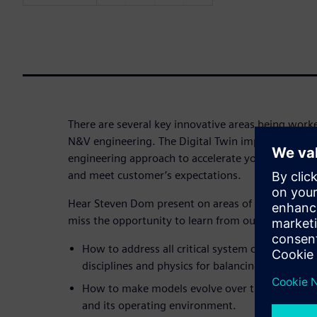
There are several key innovative areas being wor
N&V engineering. The Digital Twin implementatio
engineering approach to accelerate your time to m
and meet customer’s expectations.
Hear Steven Dom present on areas of innovation f
miss the opportunity to learn from our expert and 
How to address all critical system characteristi
disciplines and physics for balancing attributes.
How to make models evolve over time to remain
and its operating environment.