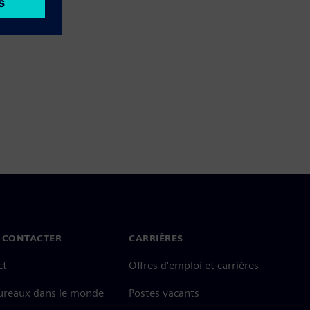
 CONTACTER
CARRIÈRES
ct
Offres d'emploi et carrières
ureaux dans le monde
Postes vacants