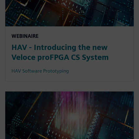
WEBINAIRE
HAV - Introducing the new
Veloce proFPGA CS System
HAV Software Prototyping