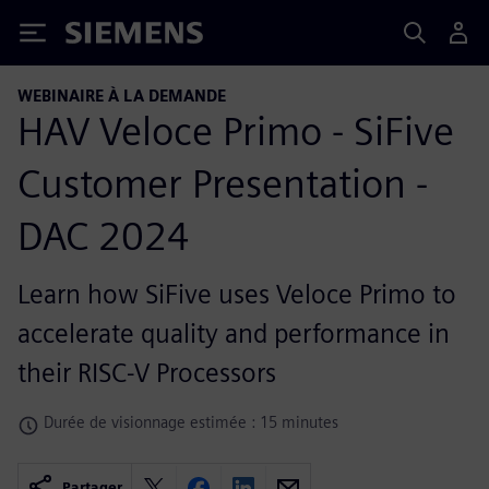
Siemens
WEBINAIRE À LA DEMANDE
HAV Veloce Primo - SiFive
Customer Presentation -
DAC 2024
Learn how SiFive uses Veloce Primo to
accelerate quality and performance in
their RISC-V Processors
Durée de visionnage estimée : 15 minutes
Partager