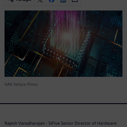
HAV Veloce Primo
Rajesh Varadharajan - SiFive Senior Director of Hardware