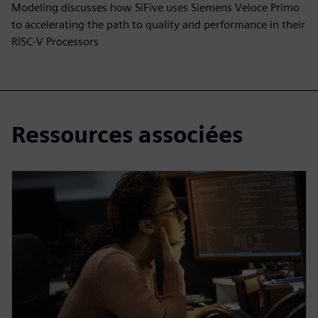
Modeling discusses how SiFive uses Siemens Veloce Primo
to accelerating the path to quality and performance in their
RISC-V Processors
Ressources associées