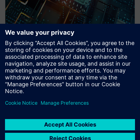
WEBINAIRE
Pre-Silicon emulation based
SoC power estimation and
optimization for energy
efficiency - Nokia
HAV Emulation