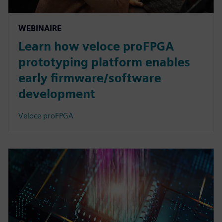
WEBINAIRE
Learn how veloce proFPGA
prototyping platform enables
early firmware/software
development
Veloce proFPGA