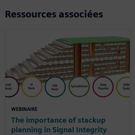
Ressources associées
WEBINAIRE
The importance of stackup
planning in Signal Integrity