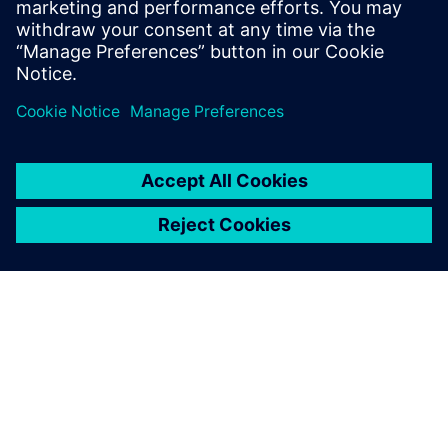
In our webinar, you’ll see that proper stackup design
is much more than just impedance. Get a look at
Valor’s newest tool, Z-planner Enterprise as wel