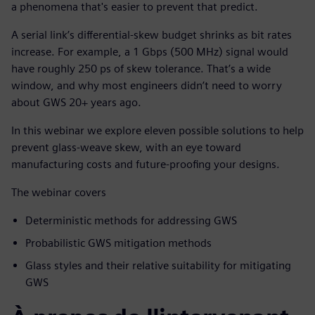
a phenomena that's easier to prevent that predict.
A serial link’s differential-skew budget shrinks as bit rates
increase. For example, a 1 Gbps (500 MHz) signal would
have roughly 250 ps of skew tolerance. That’s a wide
window, and why most engineers didn’t need to worry
about GWS 20+ years ago.
In this webinar we explore eleven possible solutions to help
prevent glass-weave skew, with an eye toward
manufacturing costs and future-proofing your designs.
The webinar covers
Deterministic methods for addressing GWS
Probabilistic GWS mitigation methods
Glass styles and their relative suitability for mitigating
GWS