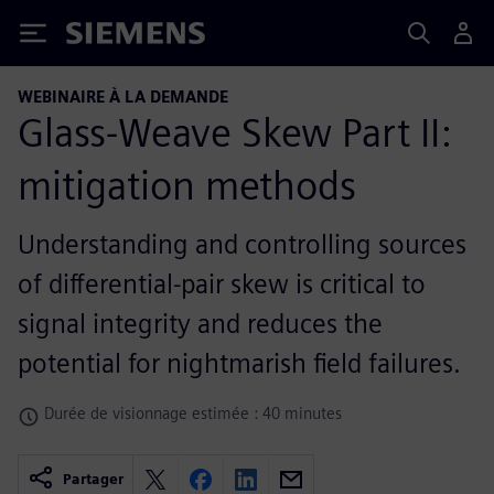
Siemens
WEBINAIRE À LA DEMANDE
Glass-Weave Skew Part II:
mitigation methods
Understanding and controlling sources
of differential-pair skew is critical to
signal integrity and reduces the
potential for nightmarish field failures.
Durée de visionnage estimée : 40 minutes
Partager