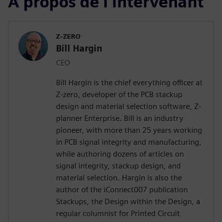
À propos de l'intervenant
Z-ZERO
Bill Hargin
CEO
Bill Hargin is the chief everything officer at
Z-zero, developer of the PCB stackup
design and material selection software, Z-
planner Enterprise. Bill is an industry
pioneer, with more than 25 years working
in PCB signal integrity and manufacturing,
while authoring dozens of articles on
signal integrity, stackup design, and
material selection. Hargin is also the
author of the iConnect007 publication
Stackups, the Design within the Design, a
regular columnist for Printed Circuit