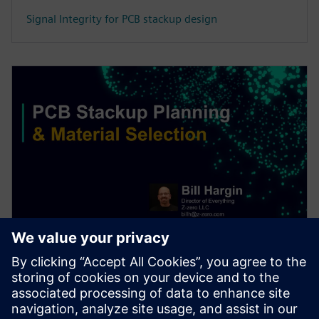
Signal Integrity for PCB stackup design
WEBINAIRE
PCB stackup design & material
selection