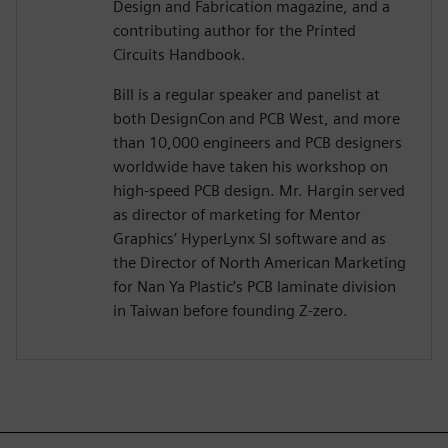
Design and Fabrication magazine, and a
contributing author for the Printed
Circuits Handbook.
Bill is a regular speaker and panelist at
both DesignCon and PCB West, and more
than 10,000 engineers and PCB designers
worldwide have taken his workshop on
high-speed PCB design. Mr. Hargin served
as director of marketing for Mentor
Graphics’ HyperLynx SI software and as
the Director of North American Marketing
for Nan Ya Plastic’s PCB laminate division
in Taiwan before founding Z-zero.