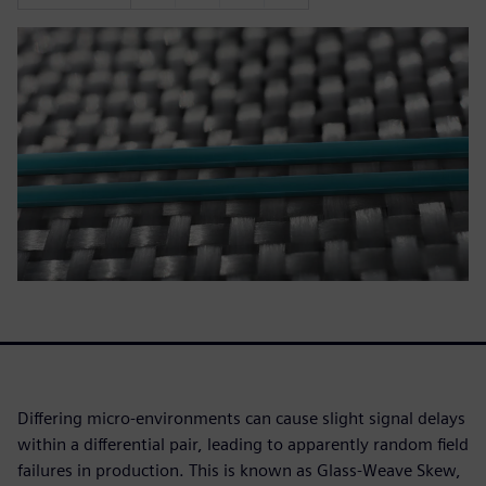
Differing micro-environments can cause slight signal delays
within a differential pair, leading to apparently random field
failures in production. This is known as Glass-Weave Skew,