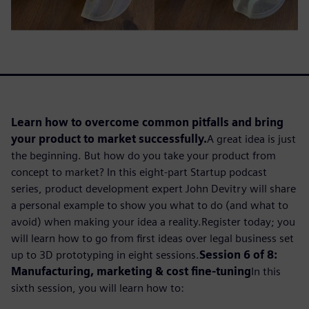
Learn how to overcome common pitfalls and bring
your product to market successfully.
A great idea is just
the beginning. But how do you take your product from
concept to market? In this eight-part Startup podcast
series, product development expert John Devitry will share
a personal example to show you what to do (and what to
avoid) when making your idea a reality.Register today; you
will learn how to go from first ideas over legal business set
up to 3D prototyping in eight sessions.
Session 6 of 8:
Manufacturing, marketing & cost fine-tuning
In this
sixth session, you will learn how to: