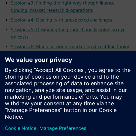
Session #3: Finding the right way though finance,
funding, market research & operations
Session #4: Dealing with unexpected challenges
Session #5: Designing the product and keeping an eye
on costs
Session #6: Manufacturing, marketing & cost fine tuning
Session #7: Generating awareness & visibility for your
product
Session #8: Selling your product to the customer
All Sessions: Full length workshop
Related Resources
Solid Edge for Startups Program
Apply
for the Solid Edge Startup Program
Solid Edge Complete
Product Development Portfolio