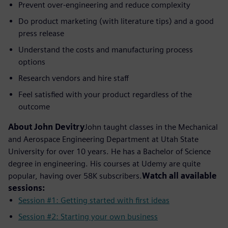
Prevent over-engineering and reduce complexity
Do product marketing (with literature tips) and a good
press release
Understand the costs and manufacturing process
options
Research vendors and hire staff
Feel satisfied with your product regardless of the
outcome
About John Devitry
John taught classes in the Mechanical
and Aerospace Engineering Department at Utah State
University for over 10 years. He has a Bachelor of Science
degree in engineering. His courses at Udemy are quite
popular, having over 58K subscribers.
Watch all available
sessions:
Session #1: Getting started with first ideas
Session #2: Starting your own business