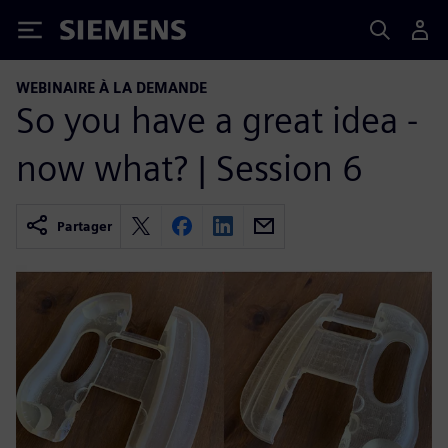
Siemens
WEBINAIRE À LA DEMANDE
So you have a great idea -
now what? | Session 6
Partager