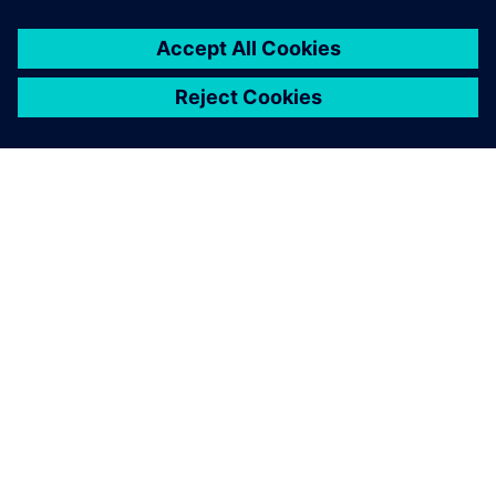
À PROPOS DE SIEMENS
INFORMATIONS SUR L'ENTREPRISE
NOUS CONTACTER