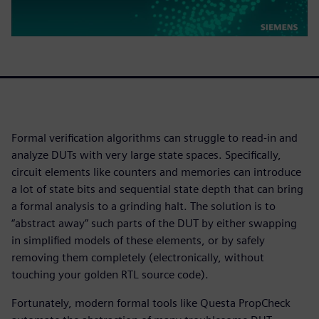
Formal verification algorithms can struggle to read-in and
analyze DUTs with very large state spaces. Specifically,
circuit elements like counters and memories can introduce
a lot of state bits and sequential state depth that can bring
a formal analysis to a grinding halt. The solution is to
“abstract away” such parts of the DUT by either swapping
in simplified models of these elements, or by safely
removing them completely (electronically, without
touching your golden RTL source code).
Fortunately, modern formal tools like Questa PropCheck