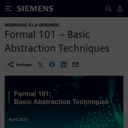
Siemens
WEBINAIRE À LA DEMANDE
Formal 101 – Basic
Abstraction Techniques
Partager