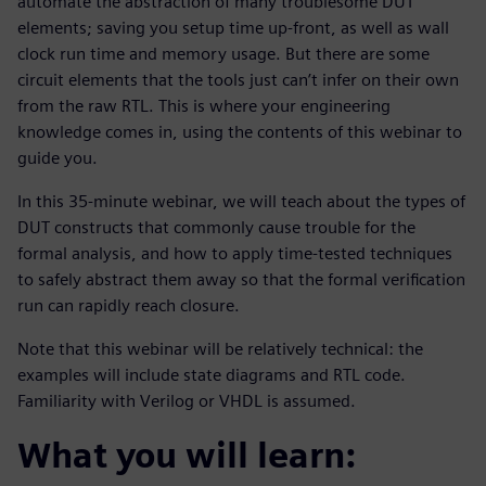
automate the abstraction of many troublesome DUT
elements; saving you setup time up-front, as well as wall
clock run time and memory usage. But there are some
circuit elements that the tools just can’t infer on their own
from the raw RTL. This is where your engineering
knowledge comes in, using the contents of this webinar to
guide you.
In this 35-minute webinar, we will teach about the types of
DUT constructs that commonly cause trouble for the
formal analysis, and how to apply time-tested techniques
to safely abstract them away so that the formal verification
run can rapidly reach closure.
Note that this webinar will be relatively technical: the
examples will include state diagrams and RTL code.
Familiarity with Verilog or VHDL is assumed.
What you will learn: