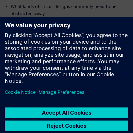
What kinds of circuit designs commonly need to be
abstracted away
The range of available abstraction techniques
How to quickly and effectively apply these techniques
(electronically, without editing of your golden RTL
source code)
Who should attend:
Design & Verification engineers who are new to formal
property
checking