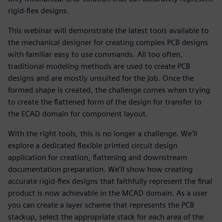
rigid-flex designs.
This webinar will demonstrate the latest tools available to
the mechanical designer for creating complex PCB designs
with familiar easy to use commands. All too often,
traditional modeling methods are used to create PCB
designs and are mostly unsuited for the job. Once the
formed shape is created, the challenge comes when trying
to create the flattened form of the design for transfer to
the ECAD domain for component layout.
With the right tools, this is no longer a challenge. We'll
explore a dedicated flexible printed circuit design
application for creation, flattening and downstream
documentation preparation. We'll show how creating
accurate rigid-flex designs that faithfully represent the final
product is now achievable in the MCAD domain. As a user
you can create a layer scheme that represents the PCB
stackup, select the appropriate stack for each area of the