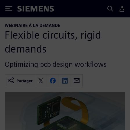
Siemens
WEBINAIRE À LA DEMANDE
Flexible circuits, rigid
demands
Optimizing pcb design workflows
Partager