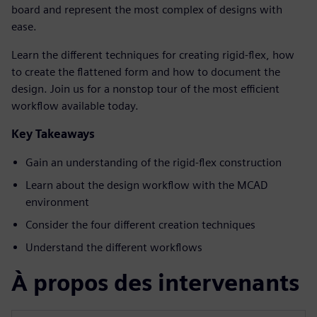
board and represent the most complex of designs with
ease.
Learn the different techniques for creating rigid-flex, how
to create the flattened form and how to document the
design. Join us for a nonstop tour of the most efficient
workflow available today.
Key Takeaways
Gain an understanding of the rigid-flex construction
Learn about the design workflow with the MCAD
environment
Consider the four different creation techniques
Understand the different workflows
À propos des intervenants