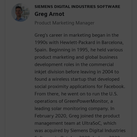
SIEMENS DIGITAL INDUSTRIES SOFTWARE
Greg Arnot
Product Marketing Manager
Greg’s career in marketing began in the
1990s with Hewlett-Packard in Barcelona,
Spain. Beginning in 1995, he held various
product marketing and global business
development roles in the commercial
inkjet division before leaving in 2004 to
found a wireless startup that developed
social proximity applications for Facebook.
From there, he went on to run the U.S.
operations of GreenPowerMonitor, a
leading solar monitoring company. In
February 2020, Greg joined the product
management team at UltraSoC, which
was acquired by Siemens Digital Industries