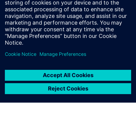
multiple different CAD systems.
As a Senior Technical Software Product
Manager, he defines the direction of
Siemens NX software for numerous
applications, including NX Sheet Metal
and NX 2D Nesting.