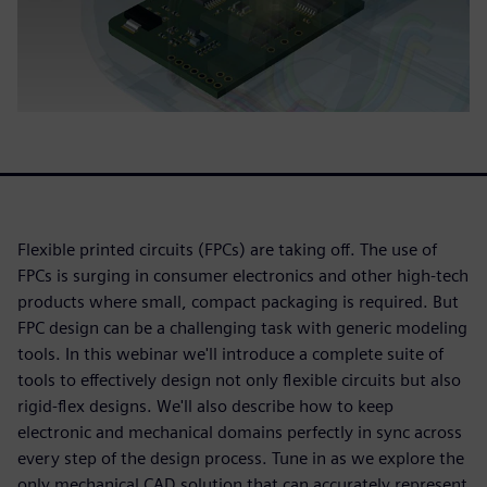
Flexible printed circuits (FPCs) are taking off. The use of
FPCs is surging in consumer electronics and other high-tech
products where small, compact packaging is required. But
FPC design can be a challenging task with generic modeling
tools. In this webinar we'll introduce a complete suite of
tools to effectively design not only flexible circuits but also
rigid-flex designs. We'll also describe how to keep
electronic and mechanical domains perfectly in sync across
every step of the design process. Tune in as we explore the
only mechanical CAD solution that can accurately represent