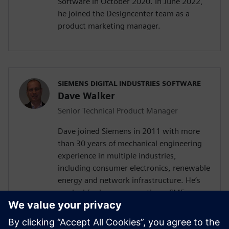
Software in October 2020. In June 2022,
he joined the Designcenter team as a
product marketing manager.
SIEMENS DIGITAL INDUSTRIES SOFTWARE
Dave Walker
Senior Technical Product Manager
Dave joined Siemens in 2011 with more
than 30 years of mechanical engineering
experience in multiple industries,
including consumer electronics, renewable
energy and network infrastructure. He’s
worked for large corporations, SMEs,
startups, and as a consultant for high and
low volume products with experience in