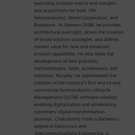
executing multiple end-to-end mergers
and acquisitions for Intel, ON
Semiconductor, Atmel Corporation, and
Broadcom. At Siemens DISW, he provides
architectural oversight, drives the creation
of broad solution strategies, and defines
market value for new and enhanced
product capabilities. He also leads the
development of best practices,
methodologies, tools, accelerators, and
solutions. Notably, he spearheaded the
creation of the industry’s first end-to-end
commercial Semiconductor Lifecycle
Management (SLCM) software solution,
enabling digitalization and accelerating
customers' digital transformation
journeys. Chakraborty holds a Bachelor's
degree in Electronics and
Telecommunications Engineering, a