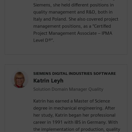
Siemens, she held different positions in
quality management and R&D, both in
Italy and Poland. She also covered project
management positions, as a “Certified
Project Management Associate – IPMA
Level D®️”.
SIEMENS DIGITAL INDUSTRIES SOFTWARE
Katrin Leyh
Solution Domain Manager Quality
Katrin has earned a Master of Science
degree in mechanical engineering. After
her study, Katrin began her professional
career in 1991 with IBS in Germany. With
the implementation of production, quality