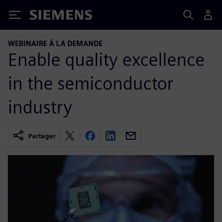
Siemens
WEBINAIRE À LA DEMANDE
Enable quality excellence
in the semiconductor
industry
Partager