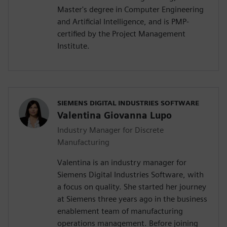
Master's degree in Computer Engineering
and Artificial Intelligence, and is PMP-
certified by the Project Management
Institute.
SIEMENS DIGITAL INDUSTRIES SOFTWARE
Valentina Giovanna Lupo
Industry Manager for Discrete
Manufacturing
Valentina is an industry manager for
Siemens Digital Industries Software, with
a focus on quality. She started her journey
at Siemens three years ago in the business
enablement team of manufacturing
operations management. Before joining