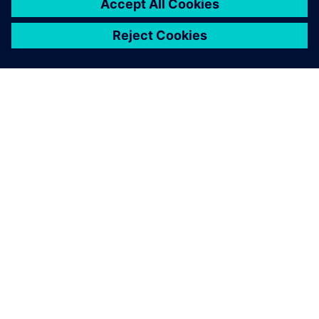
À PROPOS DE SIEMENS
INFORMATIONS SUR L'ENTREPRISE
NOUS CONTACTER
CARRIÈRES