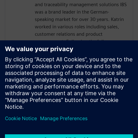
and traceability management solutions IBS
was a brand leader in the German-
speaking market for over 30 years. Katrin
worked in various roles including sales,
customer relations and product
management. Following the full
integration of IBS into Siemens in 2016,
Katrin has been responsible for global
business development for the Siemens
sales and services organization in quality
management software. Today, Katrin is
the Solution Domain Manager for Digital
Manufacturing Quality at Siemens Digital
Industries Software.