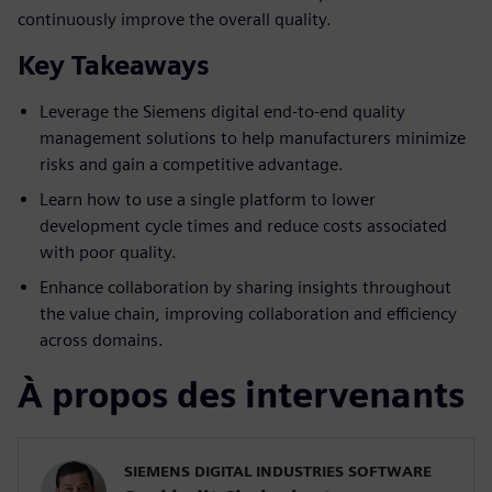
continuously improve the overall quality.
Key Takeaways
Leverage the Siemens digital end-to-end quality
management solutions to help manufacturers minimize
risks and gain a competitive advantage.
Learn how to use a single platform to lower
development cycle times and reduce costs associated
with poor quality.
Enhance collaboration by sharing insights throughout
the value chain, improving collaboration and efficiency
across domains.
À propos des intervenants
SIEMENS DIGITAL INDUSTRIES SOFTWARE