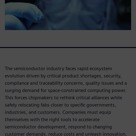
The semiconductor industry faces rapid ecosystem
evolution driven by critical product shortages, security,
compliance and traceability concerns, quality issues and a
surging demand for space-constrained computing power.
This forces chipmakers to rethink critical alliances while
safely relocating fabs closer to specific governments,
industries, and customers. Companies must equip
themselves with the right tools to accelerate
semiconductor development, respond to changing
customer demands, reduce costs and unleash innovation.