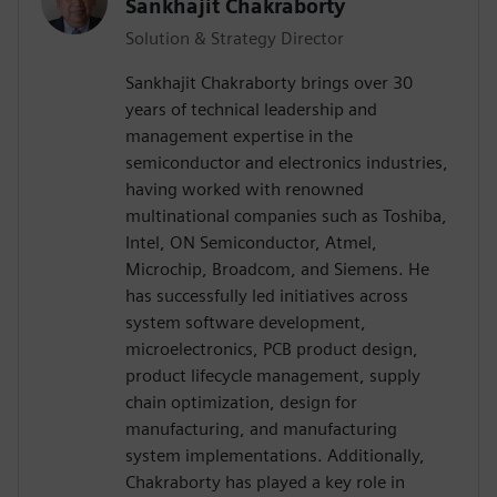
Sankhajit Chakraborty
Solution & Strategy Director
Sankhajit Chakraborty brings over 30
years of technical leadership and
management expertise in the
semiconductor and electronics industries,
having worked with renowned
multinational companies such as Toshiba,
Intel, ON Semiconductor, Atmel,
Microchip, Broadcom, and Siemens. He
has successfully led initiatives across
system software development,
microelectronics, PCB product design,
product lifecycle management, supply
chain optimization, design for
manufacturing, and manufacturing
system implementations. Additionally,
Chakraborty has played a key role in