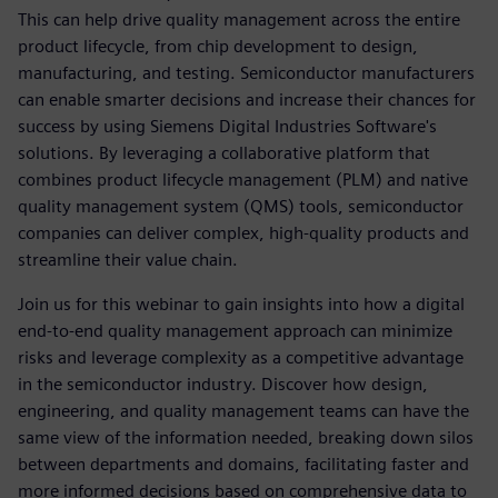
This can help drive quality management across the entire
product lifecycle, from chip development to design,
manufacturing, and testing. Semiconductor manufacturers
can enable smarter decisions and increase their chances for
success by using Siemens Digital Industries Software's
solutions. By leveraging a collaborative platform that
combines product lifecycle management (PLM) and native
quality management system (QMS) tools, semiconductor
companies can deliver complex, high-quality products and
streamline their value chain.
Join us for this webinar to gain insights into how a digital
end-to-end quality management approach can minimize
risks and leverage complexity as a competitive advantage
in the semiconductor industry. Discover how design,
engineering, and quality management teams can have the
same view of the information needed, breaking down silos
between departments and domains, facilitating faster and
more informed decisions based on comprehensive data to