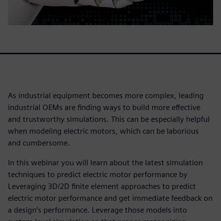
As industrial equipment becomes more complex, leading
industrial OEMs are finding ways to build more effective
and trustworthy simulations. This can be especially helpful
when modeling electric motors, which can be laborious
and cumbersome.
In this webinar you will learn about the latest simulation
techniques to predict electric motor performance by
Leveraging 3D/2D finite element approaches to predict
electric motor performance and get immediate feedback on
a design’s performance. Leverage those models into