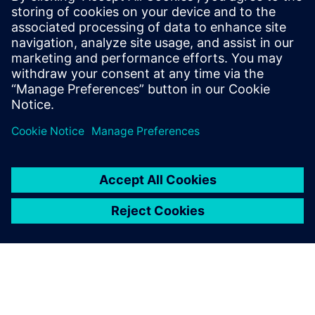
Paul has over 30 years of engineering experience focusing
on the application of computer modeling and simulation
towards the product development of Industrial Machines.
He is skilled in PLM Performance Engineering, Model-Based
Systems Engineering, and Finite Element Analysis. He holds
a Bachelor of Science degree in Electrical Engineering from
Southern Illinois University.