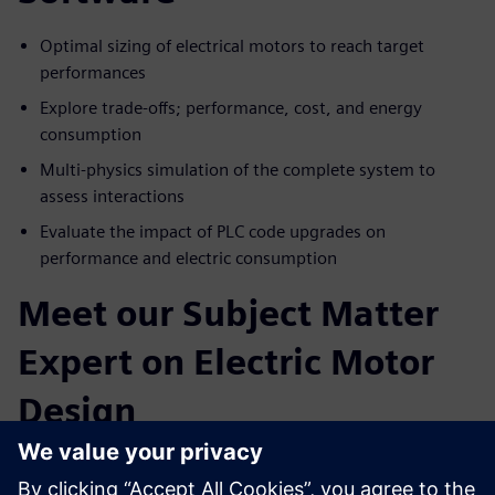
Optimal sizing of electrical motors to reach target
performances
Explore trade-offs; performance, cost, and energy
consumption
Multi-physics simulation of the complete system to
assess interactions
Evaluate the impact of PLC code upgrades on
performance and electric consumption
Meet our Subject Matter
Expert on Electric Motor
Design
Paul Weal
. Portfolio Development Executive Siemens
Simcenter