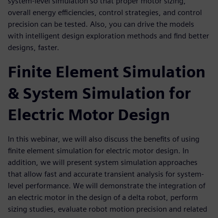
system-level simulation so that proper motor sizing,
overall energy efficiencies, control strategies, and control
precision can be tested. Also, you can drive the models
with intelligent design exploration methods and find better
designs, faster.
Finite Element Simulation
& System Simulation for
Electric Motor Design
In this webinar, we will also discuss the benefits of using
finite element simulation for electric motor design. In
addition, we will present system simulation approaches
that allow fast and accurate transient analysis for system-
level performance. We will demonstrate the integration of
an electric motor in the design of a delta robot, perform
sizing studies, evaluate robot motion precision and related