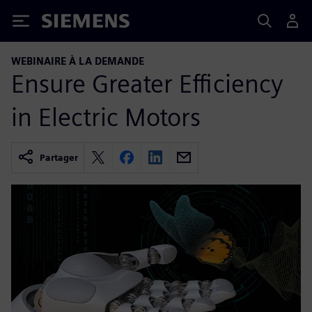
Siemens
WEBINAIRE À LA DEMANDE
Ensure Greater Efficiency
in Electric Motors
Partager