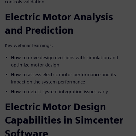
controls validation.
Electric Motor Analysis
and Prediction
Key webinar learnings:
How to drive design decisions with simulation and
optimize motor design
How to assess electric motor performance and its
impact on the system performance
How to detect system integration issues early
Electric Motor Design
Capabilities in Simcenter
Software