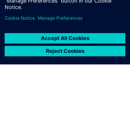
Which parameters influence fatigue?
How to design against fatigue?
À PROPOS DE SIEMENS