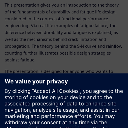
This presentation gives you an introduction to the theory
of the fundamentals of durability and fatigue life design,
considered in the context of functional performance
engineering. Via real-life examples of fatigue failure, the
difference between durability and fatigue is explained, as
well as the mechanisms behind crack initiation and
propagation. The theory behind the S-N curve and rainflow
counting further illustrates possible design strategies
against fatigue.
The presentation is designed for anyone who wants to
learn about the basic theory behind fatigue in order to
more effectively resolve durability issues.
Get familiar with following topics :
What is durability?
What is fatigue?
What is an S-N curve?