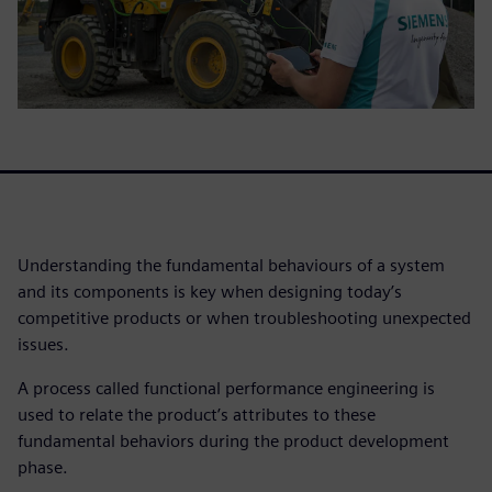
Understanding the fundamental behaviours of a system
and its components is key when designing today’s
competitive products or when troubleshooting unexpected
issues.
A process called functional performance engineering is
used to relate the product’s attributes to these
fundamental behaviors during the product development
phase.