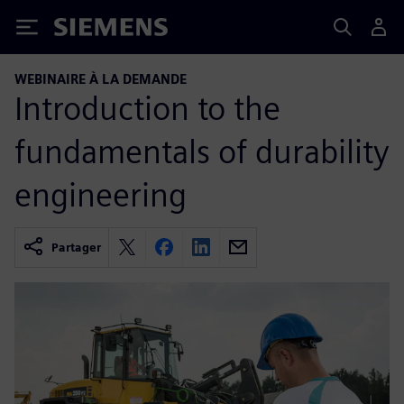
Siemens
WEBINAIRE À LA DEMANDE
Introduction to the
fundamentals of durability
engineering
Partager