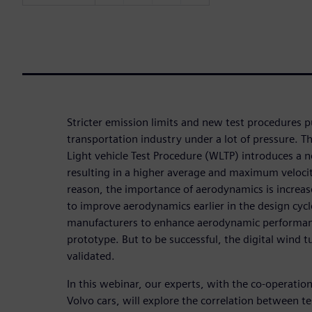
Stricter emission limits and new test procedures 
transportation industry under a lot of pressure.
Light vehicle Test Procedure (WLTP) introduces a n
resulting in a higher average and maximum velocity
reason, the importance of aerodynamics is increas
to improve aerodynamics earlier in the design cycl
manufacturers to enhance aerodynamic performance
prototype. But to be successful, the digital wind t
validated.
In this webinar, our experts, with the co-operatio
Volvo cars, will explore the correlation between te