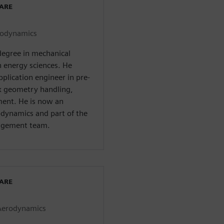
WARE
erodynamics
degree in mechanical
n energy sciences. He
pplication engineer in pre-
ex geometry handling,
ent. He is now an
rodynamics and part of the
agement team.
WARE
 Aerodynamics