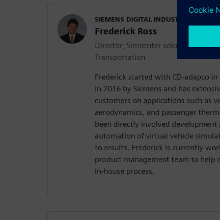
SIEMENS DIGITAL INDUSTRIES SOFT
Frederick Ross
Director, Simcenter solutions for A
Transportation
Frederick started with CD-adapco in
in 2016 by Siemens and has extensi
customers on applications such as ve
aerodynamics, and passenger therma
been directly involved development 
automation of virtual vehicle simula
to results. Frederick is currently w
product management team to help c
in-house process.