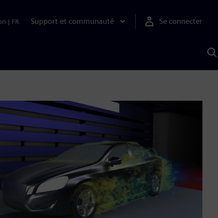
Support et communauté
Se connecter
on
|
FR
R
a
S