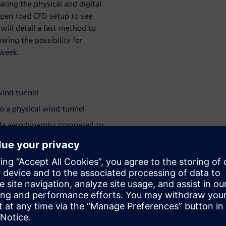
aring the physical and digital
open road CFD setup to see
 will detail a fast method to
wing the possibility for
 week.
wind tunnel
to a physical wind tunnel
cle aerodynamics compared to
hundreds of variants within a
ants