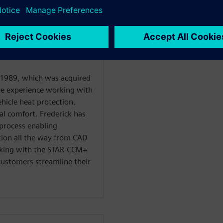
WARE
utomotive and
 1989, which was acquired
ve experience working with
hicle heat protection,
l comfort. Frederick has
process enabling
tion all the way from CAD
orking with the STAR-CCM+
ustomers streamline their