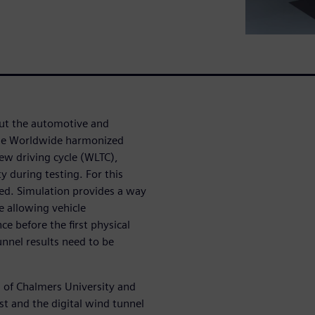
put the automotive and
 The Worldwide harmonized
ew driving cycle (WLTC),
 during testing. For this
ed. Simulation provides a way
e allowing vehicle
 before the first physical
unnel results need to be
n of Chalmers University and
st and the digital wind tunnel