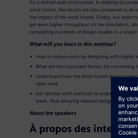
for a slotted wall wind tunnel. In addition to comp
wind tunnel, the results are also compared to an 
the impact of the wind tunnel. Finally, our experts
get even higher throughput on the simulation, allo
completing hundreds of design studies in a single
What will you learn in this webinar?
How to reduce costs by designing with digital 
What are the important factors for correlating 
Understand how the wind tunnel impacts vehi
open road
Get familiar with methods to enable looking at 
week, thus allowing reduced design time
About the speakers
À propos des interven