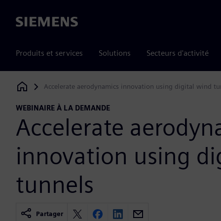
Siemens
Produits et services
Solutions
Secteurs d'activité
Accelerate aerodynamics innovation using digital wind tu
Siemens Digital Industries Software
WEBINAIRE À LA DEMANDE
Accelerate aerodyn
innovation using di
tunnels
Partager