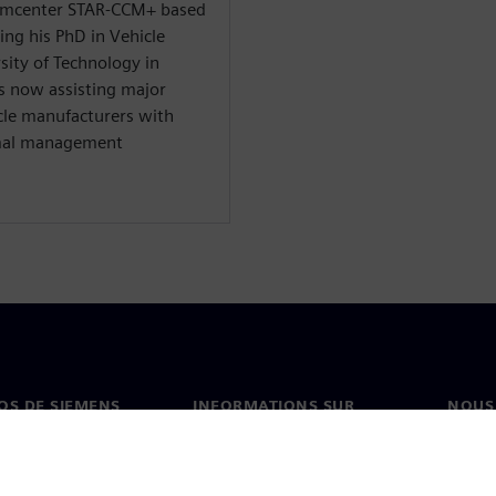
 Simcenter STAR-CCM+ based
ing his PhD in Vehicle
ity of Technology in
s now assisting major
le manufacturers with
rmal management
OS DE SIEMENS
INFORMATIONS SUR
NOUS
L'ENTREPRISE
s de nous
Conta
Entreprise
on
Nos b