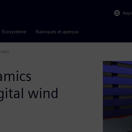
Regi
Écosystème
Rubriques et aperçus
nnels
amics
gital wind