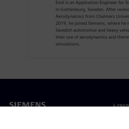
Emil is an Application Engineer for
in Gothenburg, Sweden. After receiv
Aerodynamics from Chalmers Univers
2019, he joined Siemens, where he i
Swedish automotive and heavy vehic
their use of aerodynamics and the
simulations.
À PROP
À propo
Directi