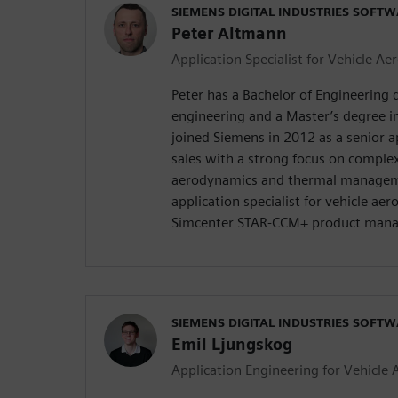
SIEMENS DIGITAL INDUSTRIES SOFT
Peter Altmann
Application Specialist for Vehicle A
Peter has a Bachelor of Engineering 
engineering and a Master’s degree i
joined Siemens in 2012 as a senior a
sales with a strong focus on compl
aerodynamics and thermal managem
application specialist for vehicle ae
Simcenter STAR-CCM+ product man
SIEMENS DIGITAL INDUSTRIES SOFT
Emil Ljungskog
Application Engineering for Vehicle