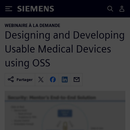
Siemens
WEBINAIRE À LA DEMANDE
Designing and Developing
Usable Medical Devices
using OSS
Partager