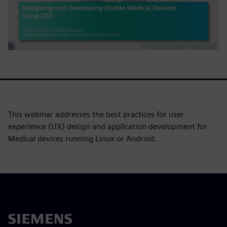
This webinar addresses the best practices for user
experience (UX) design and application development for
Medical devices running Linux or Android.