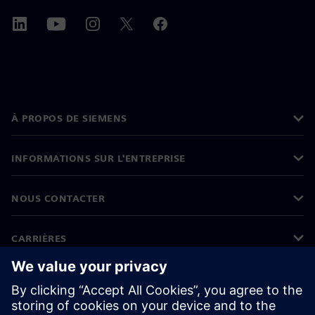
À PROPOS DE SIEMENS
INFORMATIONS SUR L'ENTREPRISE
NOUS CONTACTER
CARRIÈRES
©
Siemens
2026