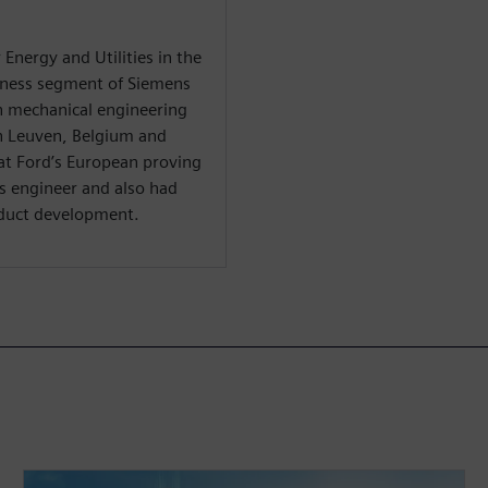
r Energy and Utilities in the
iness segment of Siemens
n mechanical engineering
in Leuven, Belgium and
 at Ford’s European proving
s engineer and also had
oduct development.