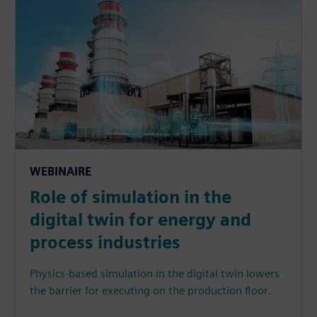
WEBINAIRE
Role of simulation in the
digital twin for energy and
process industries
Physics-based simulation in the digital twin lowers
the barrier for executing on the production floor.