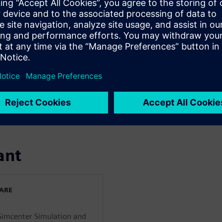
nfrastructure
omy requires massive clean
ing energy infrastructure
energy sources. By combining
, emerging industries and
drogen, utility-scale energy
digitalization helps energy
ams to prepare for future
ant
WARE
 Simcenter Simulation and