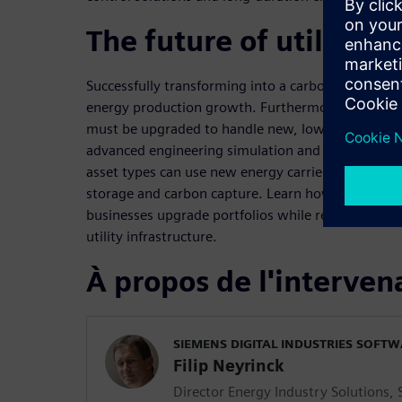
The future of utility i
Successfully transforming into a carbon-free econ
energy production growth. Furthermore, our exist
must be upgraded to handle new, lower-emission 
advanced engineering simulation and digital twins
asset types can use new energy carriers such as hy
storage and carbon capture. Learn how embracing 
businesses upgrade portfolios while re-skilling te
utility infrastructure.
À propos de l'interven
SIEMENS DIGITAL INDUSTRIES SOFT
Filip Neyrinck
Director Energy Industry Solutions,