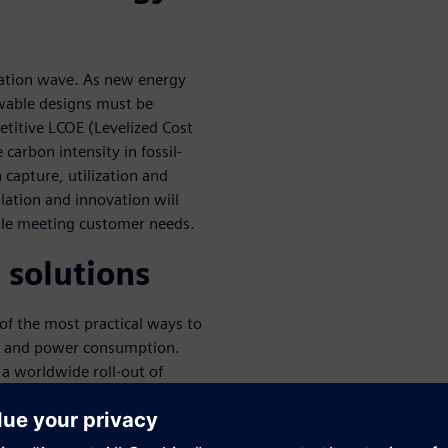
vation wave. As new energy
wable designs must be
titive LCOE (Levelized Cost
carbon intensity in fossil-
capture, utilization and
lation and innovation will
ile meeting customer needs.
 solutions
 of the most practical ways to
s and power consumption.
 a worldwide roll-out of
The webinar will teach how
eve grid flexibility, demand
e system solutions.