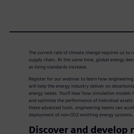
The current rate of climate change requires us to 
supply chain. At the same time, global energy dem
as living standards increase.
Register for our webinar to learn how engineering 
will help the energy industry deliver on decarboni
energy needs. You’ll hear how simulation models 
and optimize the performance of individual asset
these advanced tools, engineering teams can acce
deployment of non-CO2-emitting energy systems.
Discover and develop