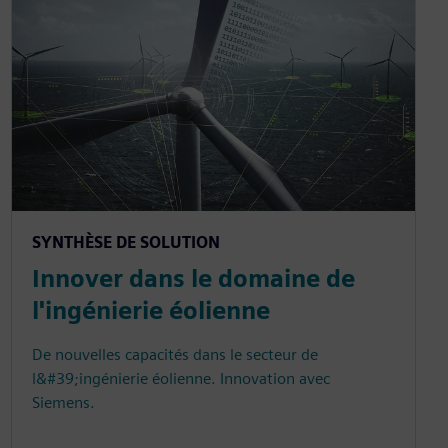
SYNTHÈSE DE SOLUTION
Innover dans le domaine de
l'ingénierie éolienne
De nouvelles capacités dans le secteur de
l&#39;ingénierie éolienne. Innovation avec
Siemens.