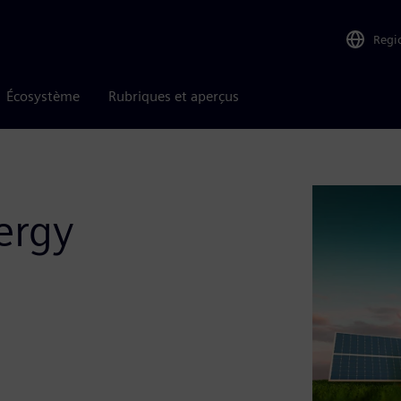
Regi
Écosystème
Rubriques et aperçus
ergy