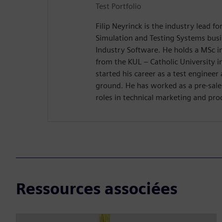
Test Portfolio
Filip Neyrinck is the industry lead fo
Simulation and Testing Systems bus
Industry Software. He holds a MSc i
from the KUL – Catholic University 
started his career as a test engineer
ground. He has worked as a pre-sale
roles in technical marketing and pr
Ressources associées