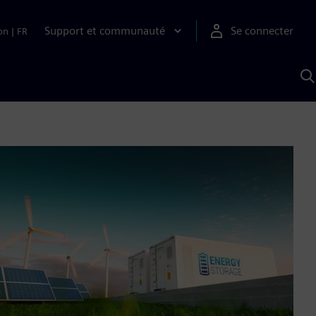
Support et communauté
Se connecter
on
|
FR
R
a
S