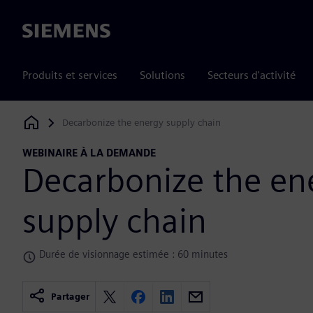
Siemens
Produits et services
Solutions
Secteurs d'activité
Decarbonize the energy supply chain
Siemens Digital Industries Software
WEBINAIRE À LA DEMANDE
Decarbonize the en
supply chain
Durée de visionnage estimée : 60 minutes
Partager