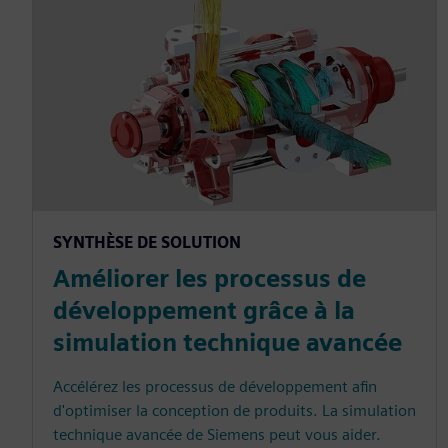
SYNTHÈSE DE SOLUTION
Améliorer les processus de
développement grâce à la
simulation technique avancée
Accélérez les processus de développement afin
d'optimiser la conception de produits. La simulation
technique avancée de Siemens peut vous aider.