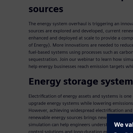
sources
The energy system overhaul is triggering an inno
sources are explored and developed, current rene
enhanced and deployed at scale to provide a compe
of Energy). More innovations are needed to reduce 
fuel-based systems using processes such as carbon 
sequestration. Join our webinar to learn how simu
help energy businesses reach emission targets wh
Energy storage system
Electrification of energy assets and systems is one
upgrade energy systems while lowering emission
However, achieving widespread electrification and
renewable energy sources brings new challenges. 
simulation can help engineers understand and achi
control solutions and long-duration energy storag