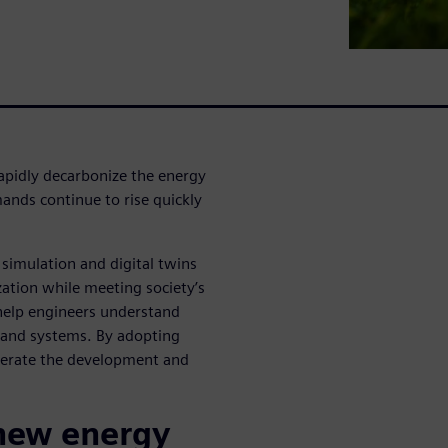
rapidly decarbonize the energy
ands continue to rise quickly
simulation and digital twins
zation while meeting society’s
help engineers understand
s and systems. By adopting
lerate the development and
 new energy