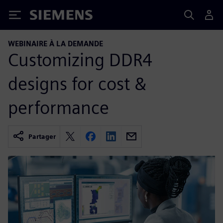
Siemens
WEBINAIRE À LA DEMANDE
Customizing DDR4
designs for cost &
performance
Partager