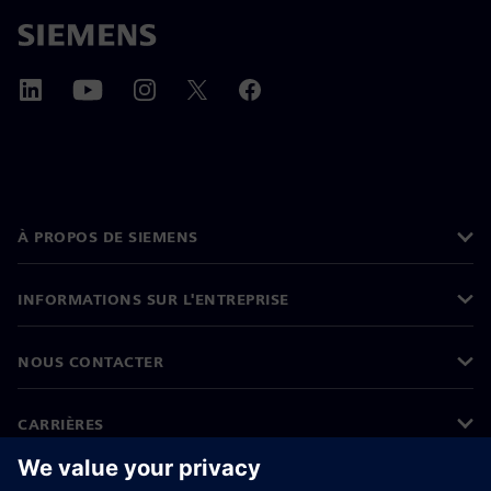
À PROPOS DE SIEMENS
INFORMATIONS SUR L'ENTREPRISE
NOUS CONTACTER
CARRIÈRES