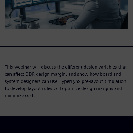
This webinar will discuss the different design variables that
can affect DDR design margin, and show how board and
system designers can use HyperLynx pre-layout simulation
to develop layout rules will optimize design margins and
minimize cost.