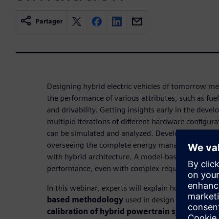
Partager
Designing hybrid electric vehicles of tomorrow me
the performance of various attributes, such as fu
and drivability. Getting insights early in the devel
multiple iterations of different hardware configura
can be simulated and analyzed. Developing the opt
overseeing the complete energy management strate
with hybrid architecture. A model-based approach
performance, even with complex requirements.
In this webinar, experts will explain how to exten
based methodology
used in design phases to
c
calibration of hybrid powertrain systems
. In