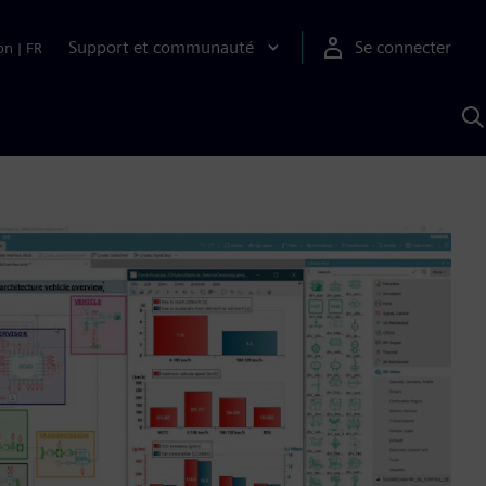
Support et communauté
Se connecter
on
|
FR
R
a
S