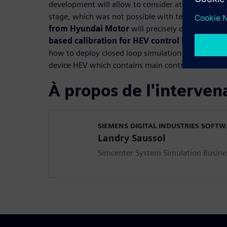
development will allow to consider attributes bal
stage, which was not possible with test based cal
from Hyundai Motor
will precisely detail how 
based calibration for HEV control logic
with hi
how to deploy closed loop simulation model of tr
device HEV which contains main controllers such 
À propos de l'interven
SIEMENS DIGITAL INDUSTRIES SOFT
Landry Saussol
Simcenter System Simulation Busine