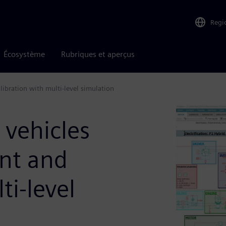
Regi
Écosystème
Rubriques et aperçus
ibration with multi-level simulation
 vehicles
nt and
ti-level