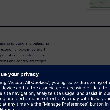
ans predicting and balancing
el economy, power, comfort,
opment cycle is valuable as
tions and control strategies
imal supervisory controller
gy is complex, particularly
 enables optimized
d the
system simulation-
ontrol development and
 addition, model-based