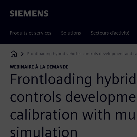
Siemens
Produits et services
Solutions
Secteurs d'activité
Frontloading hybrid vehicles controls development and cal
Siemens Digital Industries Software
WEBINAIRE À LA DEMANDE
Frontloading hybrid
controls developme
calibration with mul
simulation