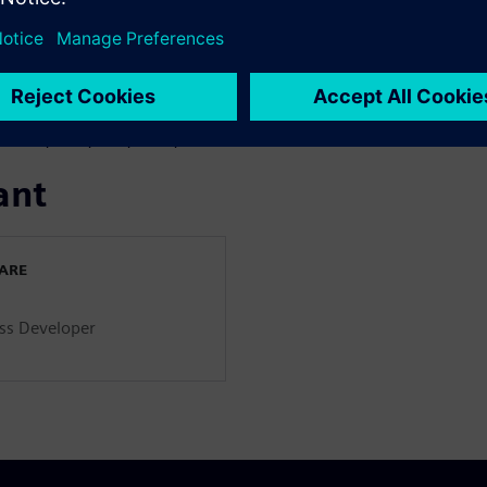
ancing at earlier development
ibration.
Dr. Jae Sung Bang
they’re implementing
model-
gh fidelity vehicle model, and
ansmission mounted electric
as HCU, EMS, TCU, MCU, etc.
ant
WARE
ss Developer