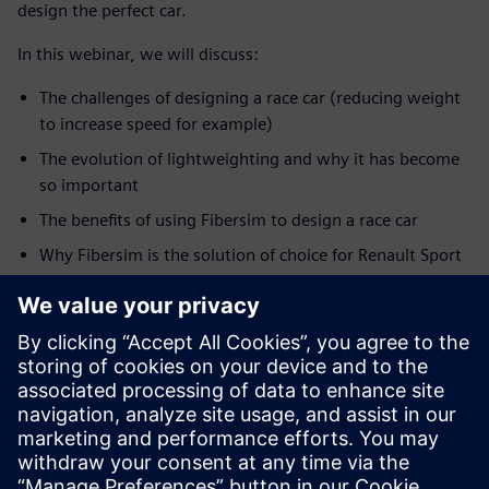
design the perfect car.
In this webinar, we will discuss:
The challenges of designing a race car (reducing weight
to increase speed for example)
The evolution of lightweighting and why it has become
so important
The benefits of using Fibersim to design a race car
Why Fibersim is the solution of choice for Renault Sport
Formula One Team
How this information translates to other markets such
as production automotive
SPEAKER