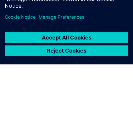
Ian Goddard
Head of Technical Partnerships
Renault Sport Formula One Team
À PROPOS DE SIEMENS