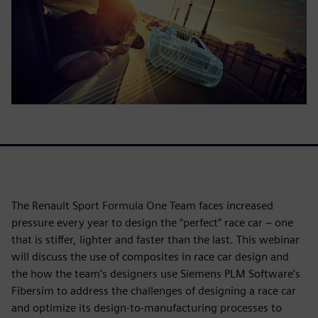
The Renault Sport Formula One Team faces increased
pressure every year to design the “perfect” race car – one
that is stiffer, lighter and faster than the last. This webinar
will discuss the use of composites in race car design and
the how the team’s designers use Siemens PLM Software’s
Fibersim to address the challenges of designing a race car
and optimize its design-to-manufacturing processes to