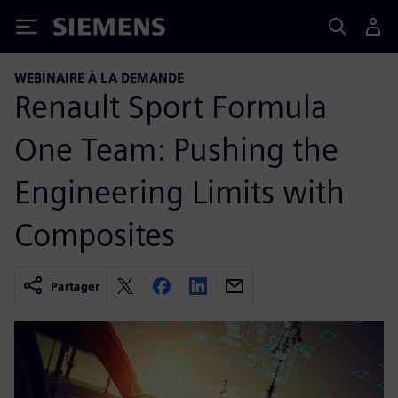
Siemens
WEBINAIRE À LA DEMANDE
Renault Sport Formula
One Team: Pushing the
Engineering Limits with
Composites
Partager