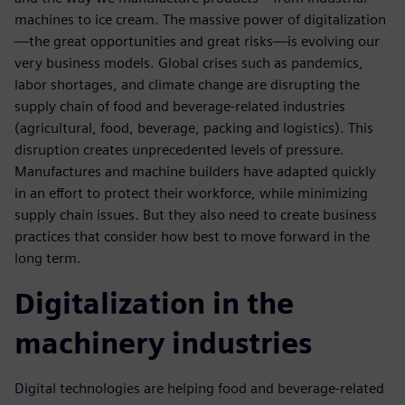
machines to ice cream. The massive power of digitalization
—the great opportunities and great risks—is evolving our
very business models. Global crises such as pandemics,
labor shortages, and climate change are disrupting the
supply chain of food and beverage-related industries
(agricultural, food, beverage, packing and logistics). This
disruption creates unprecedented levels of pressure.
Manufactures and machine builders have adapted quickly
in an effort to protect their workforce, while minimizing
supply chain issues. But they also need to create business
practices that consider how best to move forward in the
long term.
Digitalization in the
machinery industries
Digital technologies are helping food and beverage-related