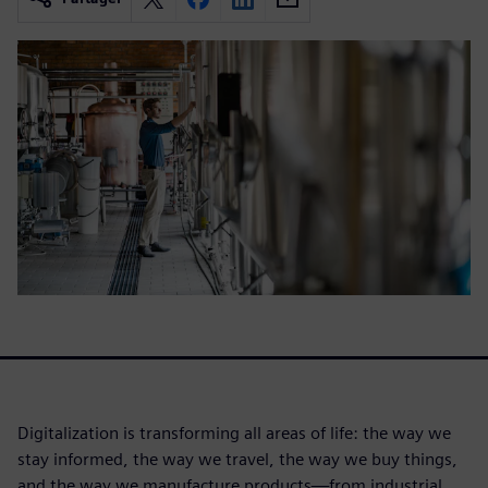
Digitalization is transforming all areas of life: the way we
stay informed, the way we travel, the way we buy things,
and the way we manufacture products—from industrial