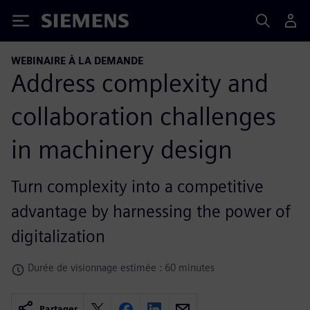
Siemens
WEBINAIRE À LA DEMANDE
Address complexity and
collaboration challenges
in machinery design
Turn complexity into a competitive
advantage by harnessing the power of
digitalization
Durée de visionnage estimée : 60 minutes
Partager