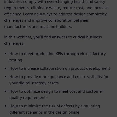
industries comply with ever-changing health and safety
requirements, eliminate waste, reduce cost, and increase
efficiency. Learn new ways to address design complexity
challenges and improve collaboration between
manufacturers and machine builders.
In this webinar, you'll find answers to critical business
challenges:
How to meet production KPIs through virtual factory
testing
How to increase collaboration on product development
How to provide more guidance and create visibility for
your digital strategy assets
How to optimize design to meet cost and customer
quality requirements
How to minimize the risk of defects by simulating
different scenarios in the design phase