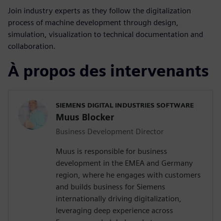
Join industry experts as they follow the digitalization
process of machine development through design,
simulation, visualization to technical documentation and
collaboration.
À propos des intervenants
SIEMENS DIGITAL INDUSTRIES SOFTWARE
Muus Blocker
Business Development Director
Muus is responsible for business
development in the EMEA and Germany
region, where he engages with customers
and builds business for Siemens
internationally driving digitalization,
leveraging deep experience across