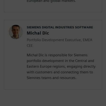
European and global markets.
SIEMENS DIGITAL INDUSTRIES SOFTWARE
Michal Dic
Portfolio Development Executive, EMEA
CEE
Michal Dic is responsible for Siemens
portfolio development in the Central and
Eastern Europe regions, engaging directly
with customers and connecting them to
Siemnes teams and resources.