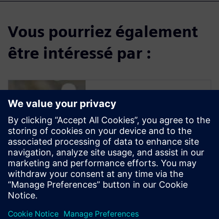
Vous pourriez également
être intéressé par :
Solid Edge for
Industrial Food
Processing
Equipment Design
Solid Edge software enables
manufacturers to streamline
the design of new equipment
to reduce delivery time and
increase profit margins.