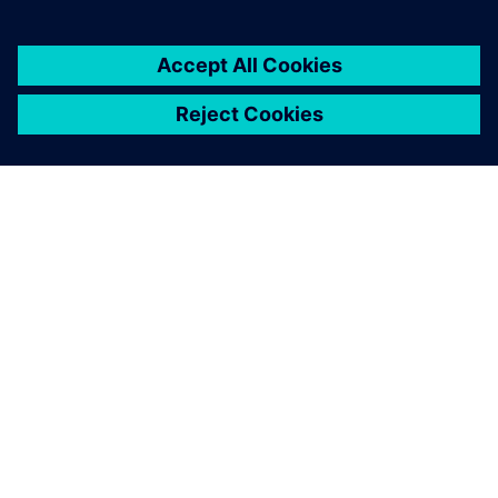
À PROPOS DE SIEMENS
INFORMATIONS SUR L'ENTREPRISE
NOUS CONTACTER