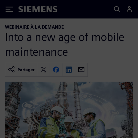
Siemens
WEBINAIRE À LA DEMANDE
Into a new age of mobile
maintenance
Partager