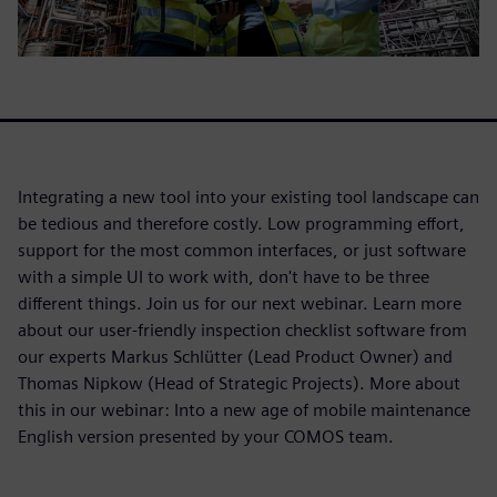
Integrating a new tool into your existing tool landscape can
be tedious and therefore costly. Low programming effort,
support for the most common interfaces, or just software
with a simple UI to work with, don't have to be three
different things. Join us for our next webinar. Learn more
about our user-friendly inspection checklist software from
our experts Markus Schlütter (Lead Product Owner) and
Thomas Nipkow (Head of Strategic Projects). More about
this in our webinar: Into a new age of mobile maintenance
English version presented by your COMOS team.