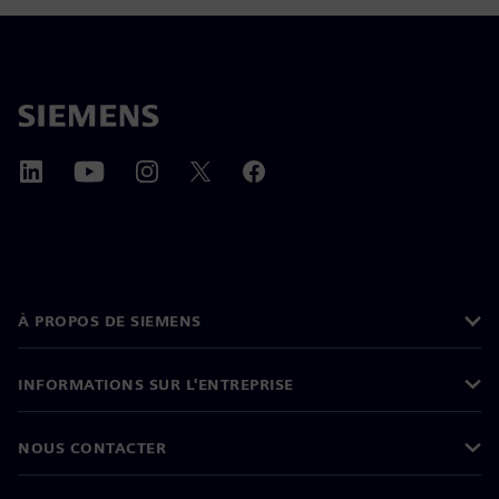
À PROPOS DE SIEMENS
INFORMATIONS SUR L'ENTREPRISE
NOUS CONTACTER