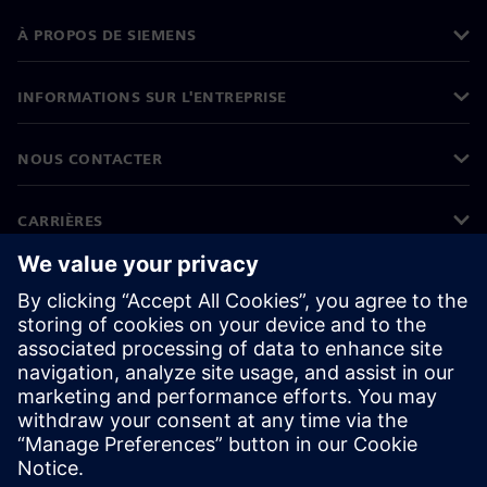
À PROPOS DE SIEMENS
INFORMATIONS SUR L'ENTREPRISE
NOUS CONTACTER
CARRIÈRES
©
Siemens
2026
Informations sur l'entreprise
Protection des données
Avis relatif aux cookies