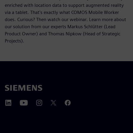
enriched with location data to support augmented reality
via a tablet. That's exactly what COMOS Mobile Worker
does. Curious? Then watch our webinar. Learn more about
our solution from our experts Markus Schlütter (Lead
Product Owner) and Thomas Nipkow (Head of Strategic
Projects).