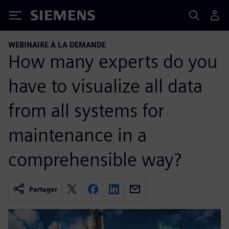
Siemens
WEBINAIRE À LA DEMANDE
How many experts do you
have to visualize all data
from all systems for
maintenance in a
comprehensible way?
Partager