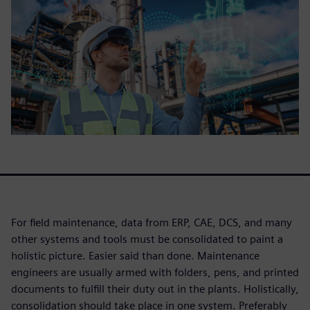
For field maintenance, data from ERP, CAE, DCS, and many
other systems and tools must be consolidated to paint a
holistic picture. Easier said than done. Maintenance
engineers are usually armed with folders, pens, and printed
documents to fulfill their duty out in the plants. Holistically,
consolidation should take place in one system. Preferably