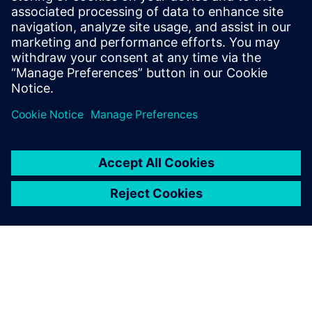
Ruben Bons joined Siemens as part of the
acquisition of CD-adapco, which he joined
in 2011, and is based near San Diego,
California, USA.