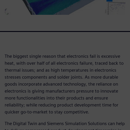
The biggest single reason that electronics fail is excessive
heat, with over half of all electronics failure, traced back to
thermal issues; and as high temperatures in electronics
stresses components and solder joints. As more durable
goods incorporate advanced technology, the reliance on
electronics is giving manufacturers pressure to innovate
more functionalities into their products and ensure
reliability; while reducing product development time for
quicker go-to-market to stay competitive.
The Digital Twin and Siemens Simulation Solutions can help