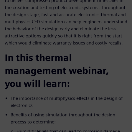
to deliver compressed product development timescales in
the creation and testing of electronic systems. Throughout
the design stage, fast and accurate electronics thermal and
multiphysics CFD simulation can help engineers understand
the behavior of the design early and eliminate the less
attractive options quickly so that it is right from the start
which would eliminate warranty issues and costly recalls.
In this thermal
management webinar,
you will learn:
The importance of multiphysics effects in the design of
electronics
Benefits of using simulation throughout the design
process to determine:
Humidity levels that can lead to corrosion damage,