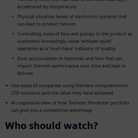
accelerated by temperature
Physical vibration levels of electronics systems that
can lead to product failures
Controlling noise of fans and pumps in the product as
customers increasingly value ‘whisper-quiet’
operation as a ‘must-have’ indicator of quality
Dust accumulation in heatsinks and fans that can
impact thermal performance over time and lead to
failures
Use cases of companies using Siemens comprehensive
CFD solutions and the value they have achieved
An expansive view of how Siemens Simcenter portfolio
can give you a competitive advantage
Who should watch?