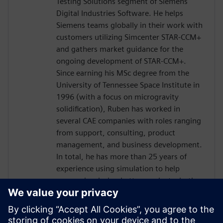
Testing Solutions segment of Siemens
Digital Industries Software. He helps
Siemens teams globally in their work with
customers utilizing Simcenter STAR-CCM+
and gathers market guidance for the
ongoing development of STAR-CCM+.
Since earning his MSc degree from the
University of Tennessee Space Institute in
1996 (with a focus on microgravity
solidification), Ruben has worked in
several CAE companies with roles ranging
from support, consulting, product
management, and business development.
In total, he has more than 25 years of
experience using simulation to help
companies design better products, both
through consulting projects and advising
them on acquiring and utilizing simulation
programs.