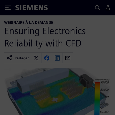
Siemens
WEBINAIRE À LA DEMANDE
Ensuring Electronics
Reliability with CFD
Partager