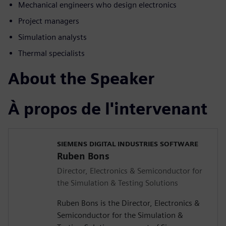
Mechanical engineers who design electronics
Project managers
Simulation analysts
Thermal specialists
About the Speaker
À propos de l'intervenant
SIEMENS DIGITAL INDUSTRIES SOFTWARE
Ruben Bons
Director, Electronics & Semiconductor for
the Simulation & Testing Solutions
Ruben Bons is the Director, Electronics &
Semiconductor for the Simulation &