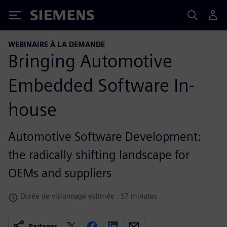
Siemens
WEBINAIRE À LA DEMANDE
Bringing Automotive
Embedded Software In-
house
Automotive Software Development:
the radically shifting landscape for
OEMs and suppliers
Durée de visionnage estimée : 57 minutes
Partager