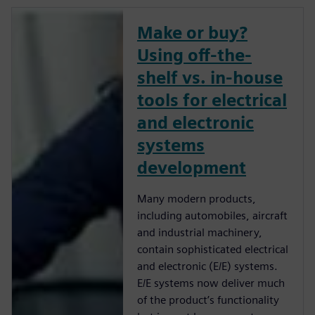
Make or buy?
Using off-the-
shelf vs. in-house
tools for electrical
and electronic
systems
development
Many modern products,
including automobiles, aircraft
and industrial machinery,
contain sophisticated electrical
and electronic (E/E) systems.
E/E systems now deliver much
of the product’s functionality