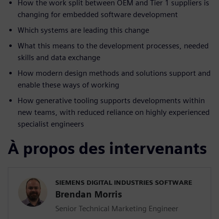
How the work split between OEM and Tier 1 suppliers is
changing for embedded software development
Which systems are leading this change
What this means to the development processes, needed
skills and data exchange
How modern design methods and solutions support and
enable these ways of working
How generative tooling supports developments within
new teams, with reduced reliance on highly experienced
specialist engineers
À propos des intervenants
SIEMENS DIGITAL INDUSTRIES SOFTWARE
Brendan Morris
Senior Technical Marketing Engineer