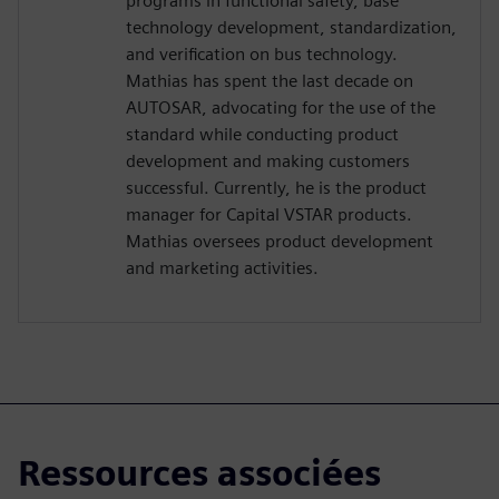
programs in functional safety, base
technology development, standardization,
and verification on bus technology.
Mathias has spent the last decade on
AUTOSAR, advocating for the use of the
standard while conducting product
development and making customers
successful. Currently, he is the product
manager for Capital VSTAR products.
Mathias oversees product development
and marketing activities.
Ressources associées