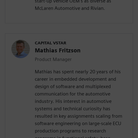
start-up vehicle OEM's as diverse as
McLaren Automotive and Rivian.
CAPITAL VSTAR
Mathias Fritzson
Product Manager
Mathias has spent nearly 20 years of his
career in embedded development and
design of software and multiplexed
communication for the automotive
industry. His interest in automotive
systems and technical curiosity has
resulted in key assignments scaling from
software engineering on large-scale ECU
production programs to research