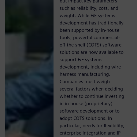
but impact key parameters
such as reliability, cost, and
weight. While E/E systems
development has traditionally
been supported by in-house
tools, powerful commercial-
off-the-shelf (COTS) software
solutions are now available to
support E/E systems
development, including wire
harness manufacturing.
Companies must weigh
several factors when deciding
whether to continue investing
in in-house (proprietary)
software development or to
adopt COTS solutions. In
particular, needs for flexibility,
enterprise integration and IP