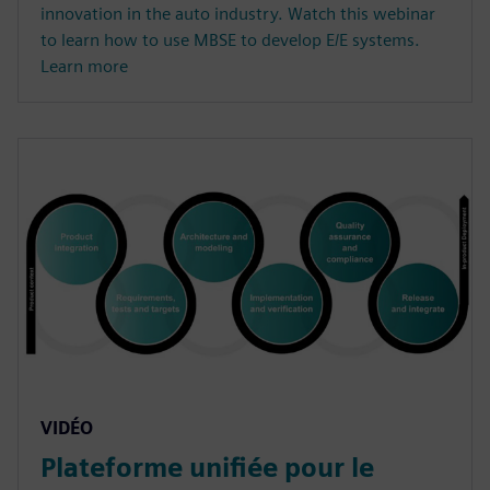
innovation in the auto industry. Watch this webinar
to learn how to use MBSE to develop E/E systems.
Learn more
VIDÉO
Plateforme unifiée pour le