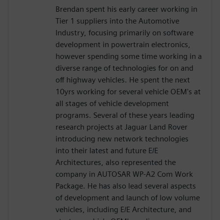
Brendan spent his early career working in
Tier 1 suppliers into the Automotive
Industry, focusing primarily on software
development in powertrain electronics,
however spending some time working in a
diverse range of technologies for on and
off highway vehicles. He spent the next
10yrs working for several vehicle OEM's at
all stages of vehicle development
programs. Several of these years leading
research projects at Jaguar Land Rover
introducing new network technologies
into their latest and future E/E
Architectures, also represented the
company in AUTOSAR WP-A2 Com Work
Package. He has also lead several aspects
of development and launch of low volume
vehicles, including E/E Architecture, and