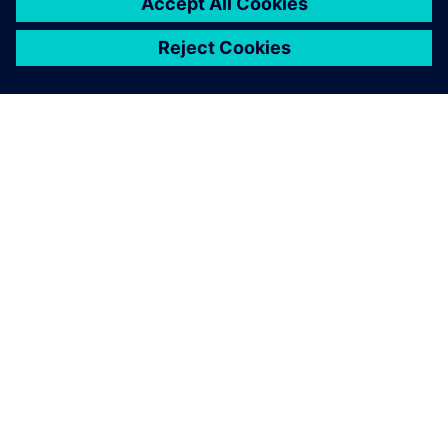
À PROPOS DE SIEMENS
INFORMATIONS SUR L'ENTREPRISE
NOUS CONTACTER
CARRIÈRES