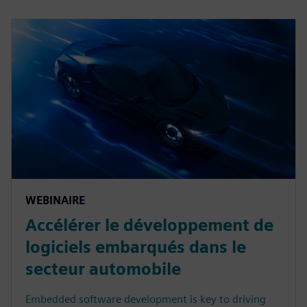
WEBINAIRE
Accélérer le développement de
logiciels embarqués dans le
secteur automobile
Embedded software development is key to driving