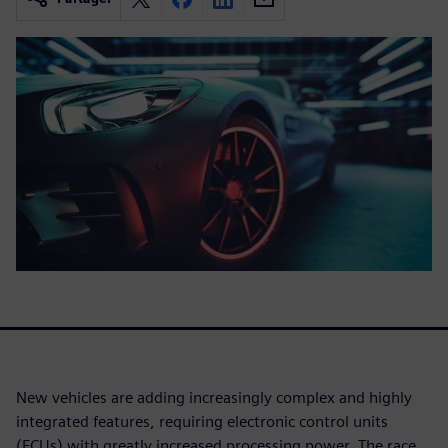
New vehicles are adding increasingly complex and highly
integrated features, requiring electronic control units
(ECUs) with greatly increased processing power. The race