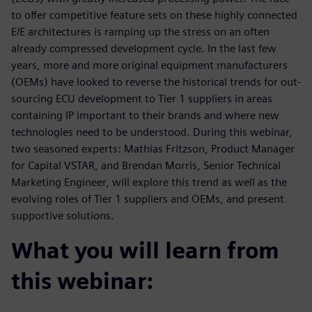
to offer competitive feature sets on these highly connected
E/E architectures is ramping up the stress on an often
already compressed development cycle. In the last few
years, more and more original equipment manufacturers
(OEMs) have looked to reverse the historical trends for out-
sourcing ECU development to Tier 1 suppliers in areas
containing IP important to their brands and where new
technologies need to be understood. During this webinar,
two seasoned experts: Mathias Fritzson, Product Manager
for Capital VSTAR, and Brendan Morris, Senior Technical
Marketing Engineer, will explore this trend as well as the
evolving roles of Tier 1 suppliers and OEMs, and present
supportive solutions.
What you will learn from
this webinar: