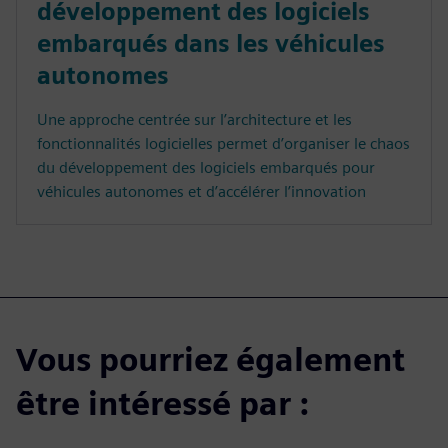
développement des logiciels
embarqués dans les véhicules
autonomes
Une approche centrée sur l’architecture et les
fonctionnalités logicielles permet d’organiser le chaos
du développement des logiciels embarqués pour
véhicules autonomes et d’accélérer l’innovation
Vous pourriez également
être intéressé par :