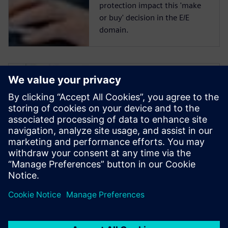
protection impact this 'make
or buy' decision in the E/E
domain.
Make or Buy:
which is better for
E/E systems
development
tools?
The trade-off between
developing in house and
buying a COTS system