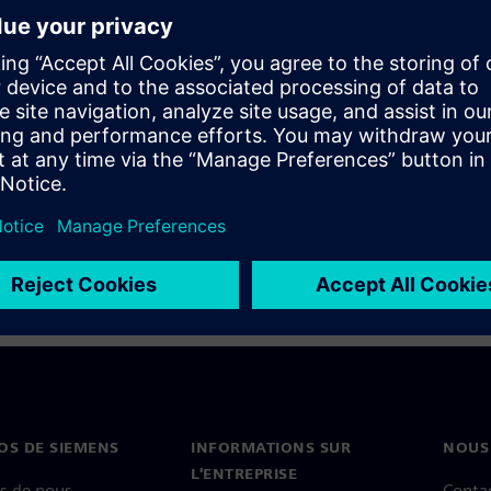
ve reports, and custom fields
 agility to respond to tight,
parisons can provide further
standardized requirements.
OS DE SIEMENS
INFORMATIONS SUR
NOUS
L'ENTREPRISE
s de nous
Conta