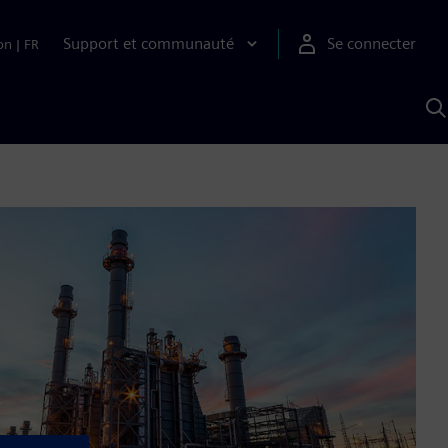
Support et communauté
Se connecter
on
|
FR
R
a
S