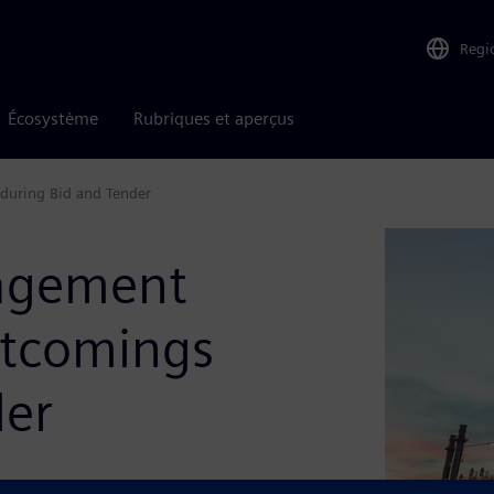
Regi
Écosystème
Rubriques et aperçus
during Bid and Tender
agement
rtcomings
der