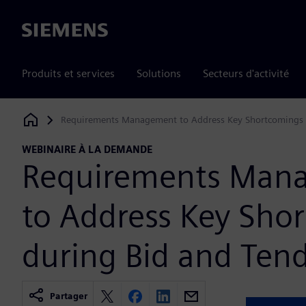
Siemens
Produits et services
Solutions
Secteurs d'activité
Requirements Management to Address Key Shortcomings 
Siemens Digital Industries Software
WEBINAIRE À LA DEMANDE
Requirements Man
to Address Key Sho
during Bid and Ten
Partager