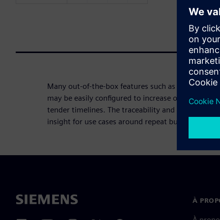
Many out-of-the-box features such as workflow, li
may be easily configured to increase organizations'
tender timelines. The traceability and built-in com
insight for use cases around repeat business and 
À PROP
À propo