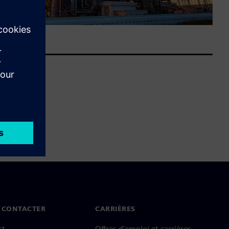
 CONTACTER
CARRIÈRES
ct
Offres d'emploi et carrières