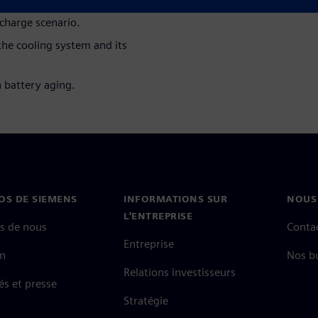
 charge scenario.
he cooling system and its
n battery aging.
OS DE SIEMENS
INFORMATIONS SUR
NOUS
L'ENTREPRISE
s de nous
Conta
Entreprise
on
Nos b
Relations investisseurs
és et presse
Stratégie