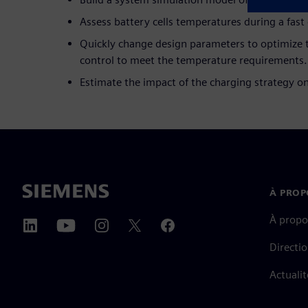
Assess battery cells temperatures during a fast
Quickly change design parameters to optimize t
control to meet the temperature requirements.
Estimate the impact of the charging strategy o
À PROP
À propo
Directi
Actualit