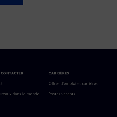
 CONTACTER
CARRIÈRES
ct
Offres d'emploi et carrières
ureaux dans le monde
Postes vacants