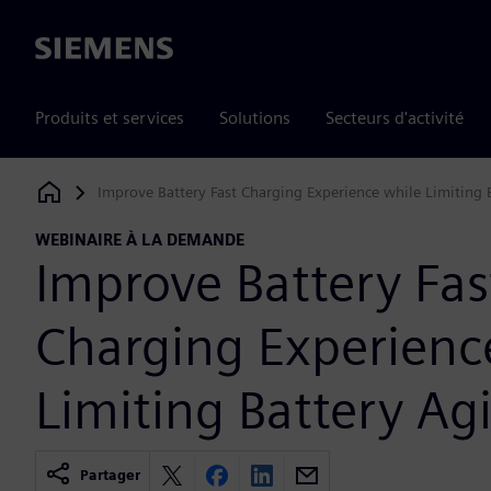
Siemens
Produits et services
Solutions
Secteurs d'activité
Improve Battery Fast Charging Experience while Limiting 
Siemens Digital Industries Software
WEBINAIRE À LA DEMANDE
Improve Battery Fas
Charging Experienc
Limiting Battery Ag
Partager