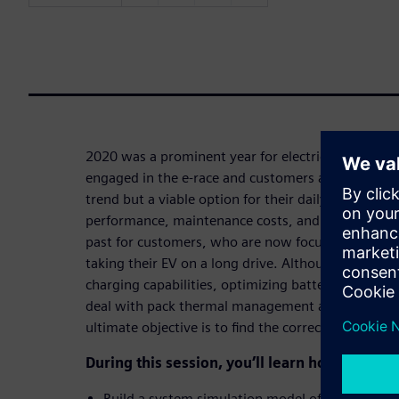
2020 was a prominent year for electric vehicles. 
engaged in the e-race and customers are ready to 
trend but a viable option for their daily commutes
performance, maintenance costs, and range of EVs
past for customers, who are now focused on the t
taking their EV on a long drive. Although enginee
charging capabilities, optimizing battery module 
deal with pack thermal management and prematur
ultimate objective is to find the correct balance b
During this session, you’ll learn how to:
Build a system simulation model of a liquid-coo