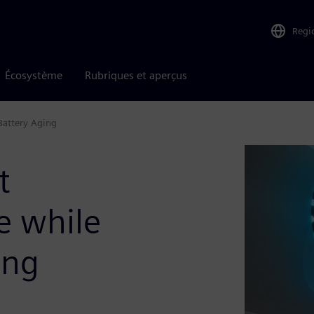
Regi
Écosystème
Rubriques et aperçus
Battery Aging
t
e while
ing