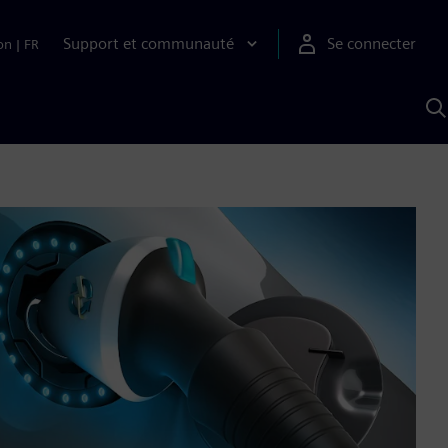
Support et communauté
Se connecter
on
|
FR
R
a
S