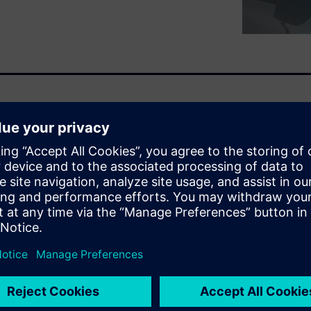
The leading OEMs are now
adopt what is no longer a
. The question of
 is becoming a thing of the
ime it takes to charge when
rs are now proposing fast
charging control, they must
e aging prevention. The
etween these attributes.
led battery pack.