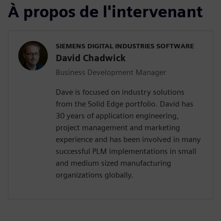
À propos de l'intervenant
SIEMENS DIGITAL INDUSTRIES SOFTWARE
David Chadwick
Business Development Manager
Dave is focused on industry solutions
from the Solid Edge portfolio. David has
30 years of application engineering,
project management and marketing
experience and has been involved in many
successful PLM implementations in small
and medium sized manufacturing
organizations globally.