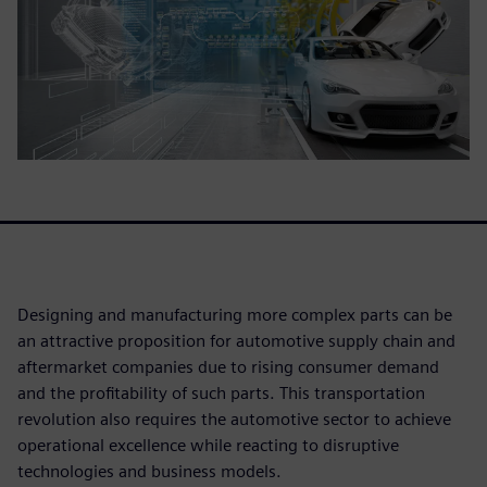
Designing and manufacturing more complex parts can be
an attractive proposition for automotive supply chain and
aftermarket companies due to rising consumer demand
and the profitability of such parts. This transportation
revolution also requires the automotive sector to achieve
operational excellence while reacting to disruptive
technologies and business models.