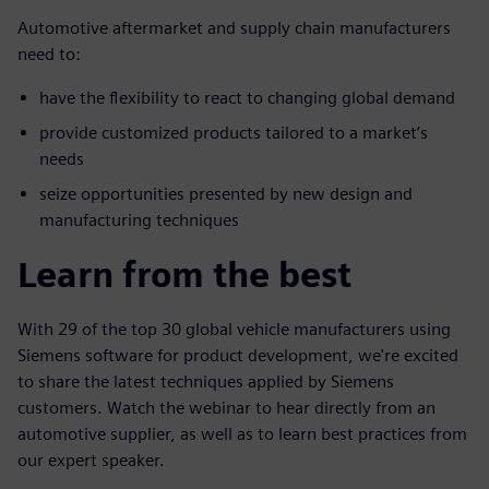
Automotive aftermarket and supply chain manufacturers
need to:
have the flexibility to react to changing global demand
provide customized products tailored to a market’s
needs
seize opportunities presented by new design and
manufacturing techniques
Learn from the best
With 29 of the top 30 global vehicle manufacturers using
Siemens software for product development, we're excited
to share the latest techniques applied by Siemens
customers. Watch the webinar to hear directly from an
automotive supplier, as well as to learn best practices from
our expert speaker.