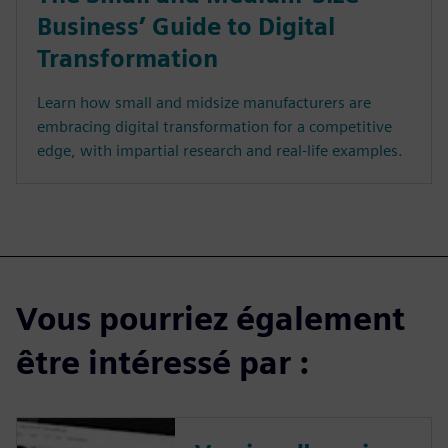
Business’ Guide to Digital
Transformation
Learn how small and midsize manufacturers are
embracing digital transformation for a competitive
edge, with impartial research and real-life examples.
Vous pourriez également
être intéressé par :