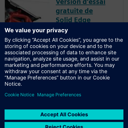
Version d'essai
gratuite de
Solid Edge
Téléchargez instantanément
une version d'essai gratuite de
30 jours du logiciel Solid Edge
pour tous les aspects du
développement de produits :
conception mécanique et
électrique, simulation,
fabrication, publication
technique, gestion des
données, et plus encore.