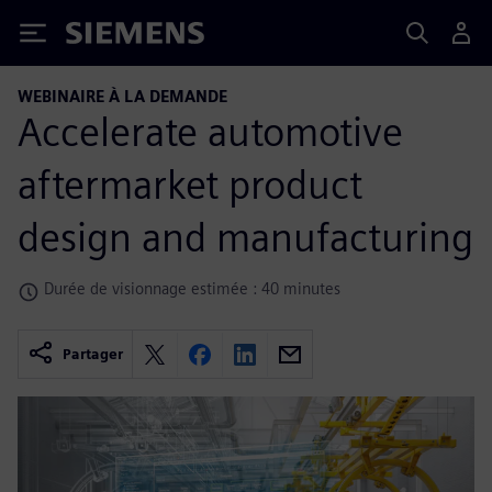
Siemens
WEBINAIRE À LA DEMANDE
Accelerate automotive
aftermarket product
design and manufacturing
Durée de visionnage estimée : 40 minutes
Partager