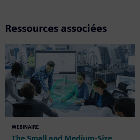
Ressources associées
WEBINAIRE
The Small and Medium-Size