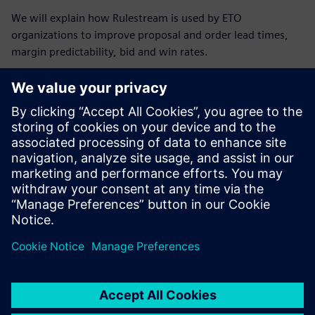
We will explain how Rulestream is used by ETO
organizations to improve proposal and order lead times,
margin predictability, bid and win rates.
Breakdown of agenda:
Matteo Pulli from Siemens Digital Industry Software will
give an overview of the Rulestream software.
Ilkka Karvonen, Business Developer at IDEAL PLM, will
discuss the use of the Rulestream software from a
Nordic perspective.
Carl Enarsson from Seco Tools will discuss how they are
able to streamline their Engineer to Order process.
Discussions