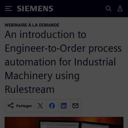
Siemens
WEBINAIRE À LA DEMANDE
An introduction to
Engineer-to-Order process
automation for Industrial
Machinery using
Rulestream
Partager