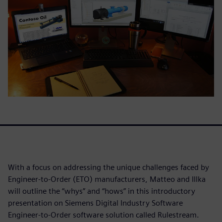
With a focus on addressing the unique challenges faced by
Engineer-to-Order (ETO) manufacturers, Matteo and Illka
will outline the “whys” and “hows” in this introductory
presentation on Siemens Digital Industry Software
Engineer-to-Order software solution called Rulestream.