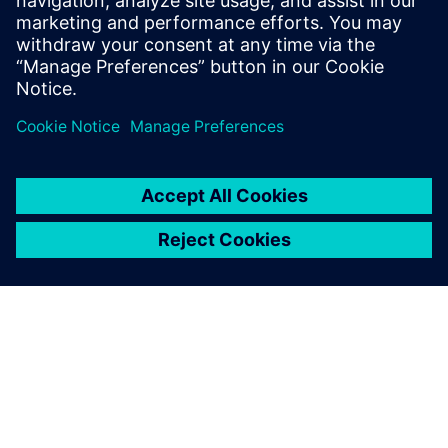
market
SPEAKER
John O’Connor
Director of Product and Market Strategy
Siemens Digital Industry Software