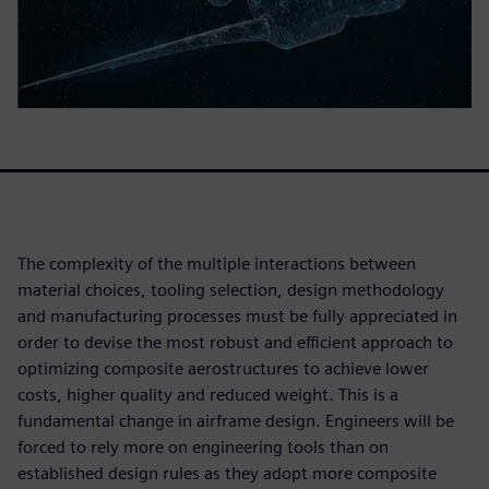
The complexity of the multiple interactions between
material choices, tooling selection, design methodology
and manufacturing processes must be fully appreciated in
order to devise the most robust and efficient approach to
optimizing composite aerostructures to achieve lower
costs, higher quality and reduced weight. This is a
fundamental change in airframe design. Engineers will be
forced to rely more on engineering tools than on
established design rules as they adopt more composite