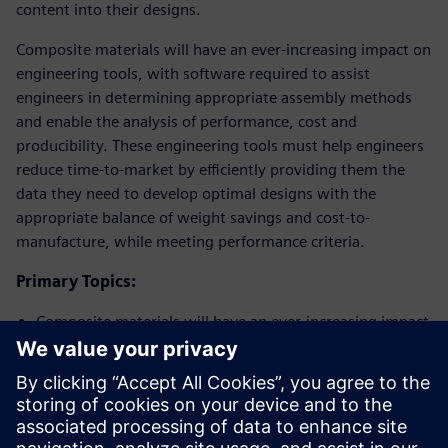
content into their designs.
Composite materials will have an ever-increasing impact on
engineering tools, with software required to assist
engineers in determining appropriate assembly methods
and enable the analysis of performance, cost and
producibility. These engineering tools must help engineers
reduce time-to-market by efficiently providing them the
data they need to develop optimal designs with the
appropriate balance of weight savings and cost-to-
manufacture, while meeting performance criteria.
Primary Topics:
Composite materials will have an ever-increasing impact
on engineering tools
Software will be required to assist engineers in
determining appropriate assembly methods
The use of engineering tools will help reduce time-to-