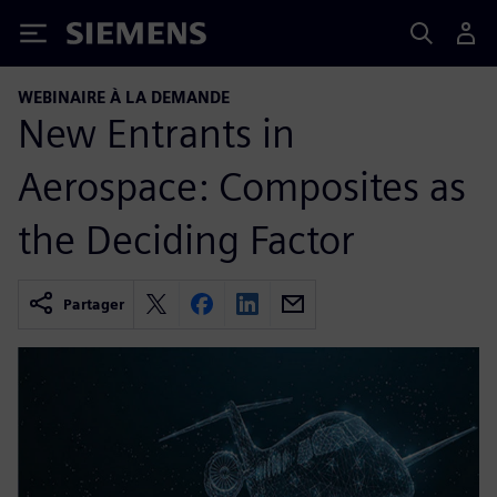
Siemens
WEBINAIRE À LA DEMANDE
New Entrants in
Aerospace: Composites as
the Deciding Factor
Partager