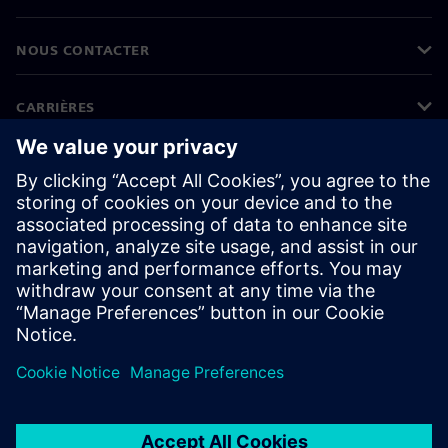
NOUS CONTACTER
CARRIÈRES
©
Siemens
2026
Informations sur l'entreprise
Protection des données
Avis relatif aux cookies
Conditions d'utilisation
ID numérique