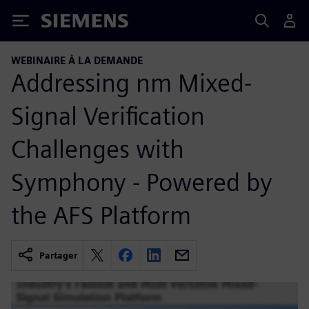
Siemens
WEBINAIRE À LA DEMANDE
Addressing nm Mixed-
Signal Verification
Challenges with
Symphony - Powered by
the AFS Platform
Partager