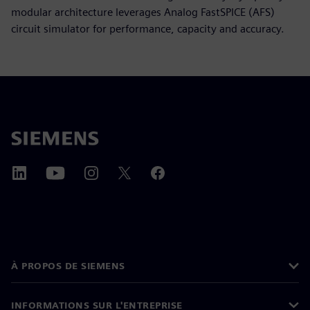
modular architecture leverages Analog FastSPICE (AFS)
circuit simulator for performance, capacity and accuracy.
À PROPOS DE SIEMENS
INFORMATIONS SUR L'ENTREPRISE