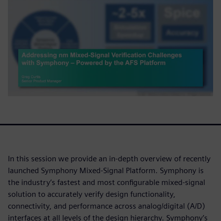
In this session we provide an in-depth overview of recently
launched Symphony Mixed-Signal Platform. Symphony is
the industry’s fastest and most configurable mixed-signal
solution to accurately verify design functionality,
connectivity, and performance across analog/digital (A/D)
interfaces at all levels of the design hierarchy. Symphony’s