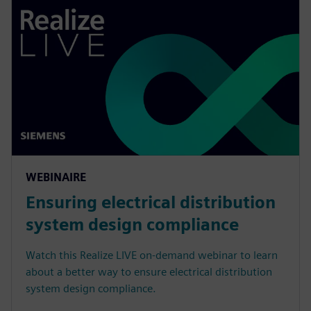
WEBINAIRE
Ensuring electrical distribution
system design compliance
Watch this Realize LIVE on-demand webinar to learn
about a better way to ensure electrical distribution
system design compliance.