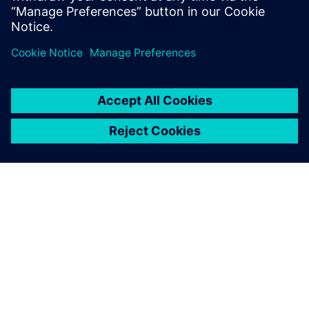
engineering solutions for wire harness
manufacturing.
À PROPOS DE SIEMENS