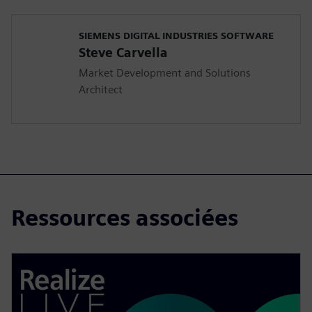
SIEMENS DIGITAL INDUSTRIES SOFTWARE
Steve Carvella
Market Development and Solutions
Architect
Ressources associées