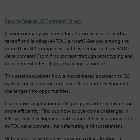
Back to Realize LIVE content library
Is your company preparing for a future in electric vertical
takeoff and landing (eVTOL) aircraft? Are you among the
more than 300 companies that have embarked on eVTOL
development? From first concept through prototyping and
developmental test flight, challenges abound!
This session explores how a model-based approach to E/E
systems development turns eVTOL aircraft development
challenges into opportunities.
Learn how to get your eVTOL program airborne faster and
more efficiently. Find out how to overcome challenges in
E/E systems development with a model-based approach to
eVTOL development, manufacturing and sustainment.
With industry everywhere moving to digitalization, a