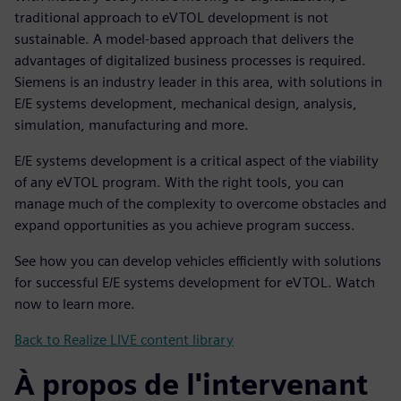
traditional approach to eVTOL development is not
sustainable. A model-based approach that delivers the
advantages of digitalized business processes is required.
Siemens is an industry leader in this area, with solutions in
E/E systems development, mechanical design, analysis,
simulation, manufacturing and more.
E/E systems development is a critical aspect of the viability
of any eVTOL program. With the right tools, you can
manage much of the complexity to overcome obstacles and
expand opportunities as you achieve program success.
See how you can develop vehicles efficiently with solutions
for successful E/E systems development for eVTOL. Watch
now to learn more.
Back to Realize LIVE content library
À propos de l'intervenant