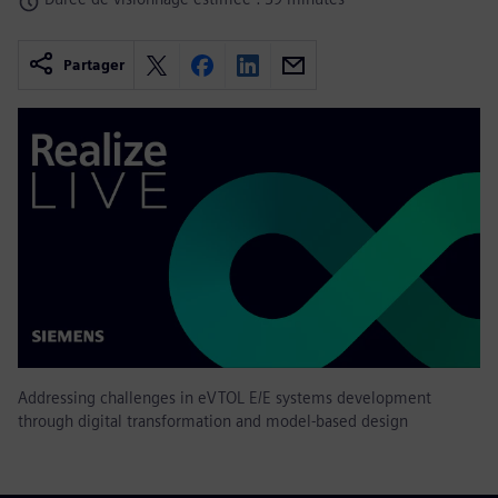
Partager
Addressing challenges in eVTOL E/E systems development
through digital transformation and model-based design