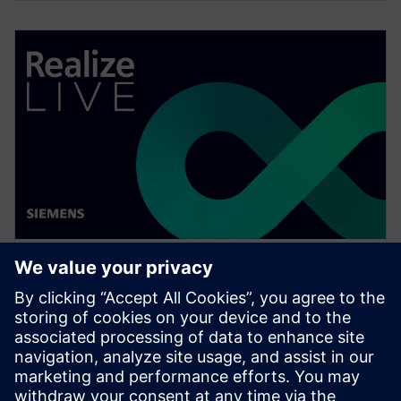
WEBINAIRE
Change management solutions
for the wire harness business
Watch this Realize LIVE on-demand presentation
about change management challenges & advanced