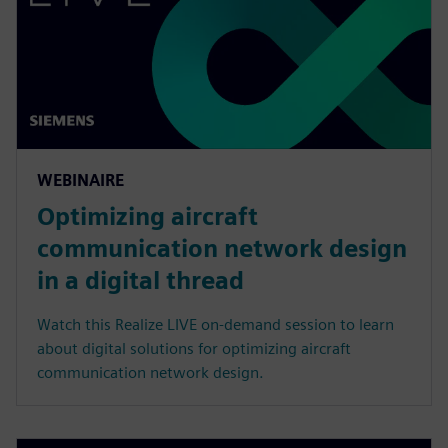
WEBINAIRE
Optimizing aircraft
communication network design
in a digital thread
Watch this Realize LIVE on-demand session to learn
about digital solutions for optimizing aircraft
communication network design.