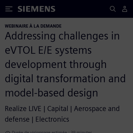
Siemens
WEBINAIRE À LA DEMANDE
Addressing challenges in
eVTOL E/E systems
development through
digital transformation and
model-based design
Realize LIVE | Capital | Aerospace and
defense | Electronics
Durée de visionnage estimée : 39 minutes