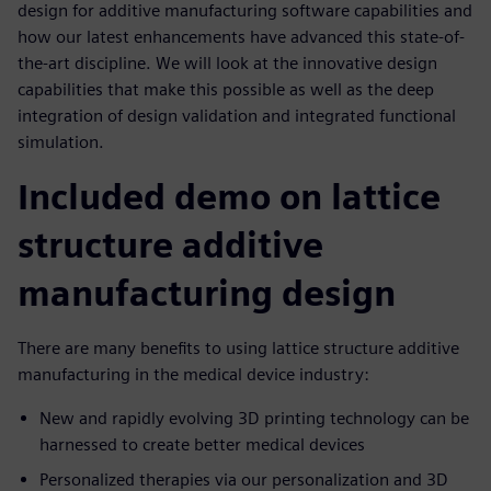
design for additive manufacturing software capabilities and
how our latest enhancements have advanced this state-of-
the-art discipline. We will look at the innovative design
capabilities that make this possible as well as the deep
integration of design validation and integrated functional
simulation.
Included demo on lattice
structure additive
manufacturing design
There are many benefits to using lattice structure additive
manufacturing in the medical device industry:
New and rapidly evolving 3D printing technology can be
harnessed to create better medical devices
Personalized therapies via our personalization and 3D