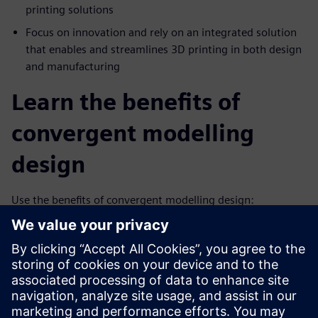
printing solutions
Focus on innovation and rely on an integrated solution
that enables and streamlines 3D printing in both design
and manufacturing
Learn the benefits of
convergent modelling
design
Use the benefits of convergent modelling design:
Combines facet, surface and solid modeling in a single
system
Removes the costly, error-prone process of reverse
engineering facet data
Supports the design of highly engineered complex new