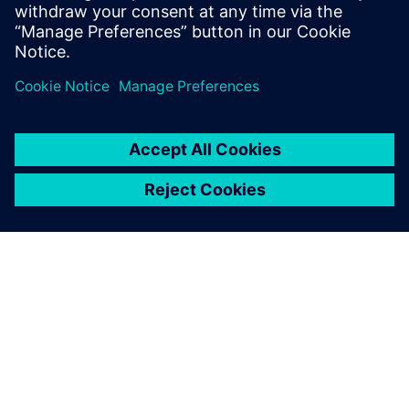
shapes that take full advantage of both additive and
traditional manufacturing techniques
Enables new approaches like topology optimization to
seamlessly fit into the design process
À PROPOS DE SIEMENS