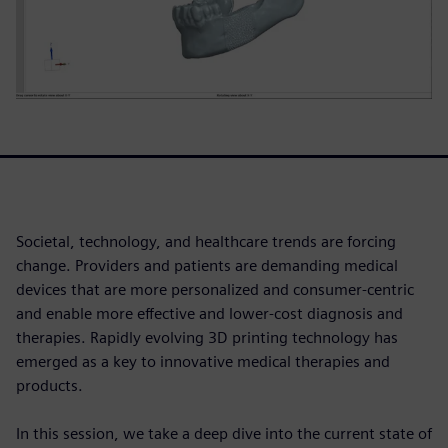
Societal, technology, and healthcare trends are forcing
change. Providers and patients are demanding medical
devices that are more personalized and consumer-centric
and enable more effective and lower-cost diagnosis and
therapies. Rapidly evolving 3D printing technology has
emerged as a key to innovative medical therapies and
products.
In this session, we take a deep dive into the current state of