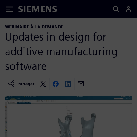
Siemens
WEBINAIRE À LA DEMANDE
Updates in design for
additive manufacturing
software
Partager