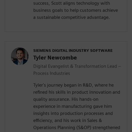
success, Scott aligns technology with
business goals to help customers achieve
a sustainable competitive advantage.
SIEMENS DIGITAL INDUSTRY SOFTWARE
Tyler Newcombe
Digital Evangelist & Transformation Lead –
Process Industries
Tyler's journey began in R&D, where he
refined his skills in product innovation and
quality assurance. His hands-on
experience in manufacturing gave him
insights into production processes and
efficiency, and his work in Sales &
Operations Planning (S&OP) strengthened