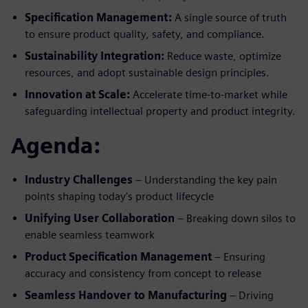
Specification Management:
A single source of truth
to ensure product quality, safety, and compliance.
Sustainability Integration:
Reduce waste, optimize
resources, and adopt sustainable design principles.
Innovation at Scale:
Accelerate time-to-market while
safeguarding intellectual property and product integrity.
Agenda:
Industry Challenges
– Understanding the key pain
points shaping today’s product lifecycle
Unifying User Collaboration
– Breaking down silos to
enable seamless teamwork
Product Specification Management
– Ensuring
accuracy and consistency from concept to release
Seamless Handover to Manufacturing
– Driving