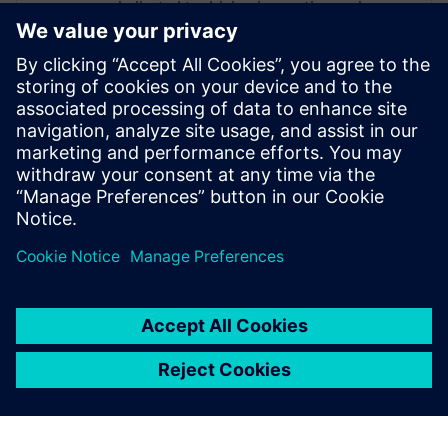
dedicated to driving innovation and
collaboration within these process
industries, enabling organizations to
accelerate time-to-market and standardize
manufacturing processes for new
products. Through his expertise, William
supports companies in transforming their
operations to achieve greater efficiency,
consistency, and competitiveness.