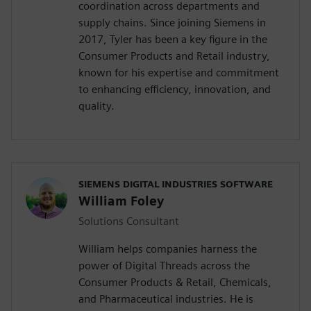
coordination across departments and
supply chains. Since joining Siemens in
2017, Tyler has been a key figure in the
Consumer Products and Retail industry,
known for his expertise and commitment
to enhancing efficiency, innovation, and
quality.
SIEMENS DIGITAL INDUSTRIES SOFTWARE
William Foley
Solutions Consultant
William helps companies harness the
power of Digital Threads across the
Consumer Products & Retail, Chemicals,
and Pharmaceutical industries. He is