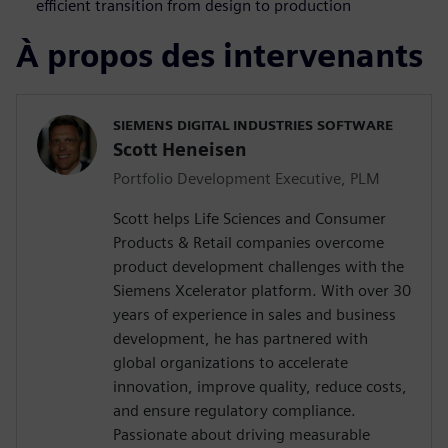
efficient transition from design to production
À propos des intervenants
SIEMENS DIGITAL INDUSTRIES SOFTWARE
Scott Heneisen
Portfolio Development Executive, PLM
Scott helps Life Sciences and Consumer
Products & Retail companies overcome
product development challenges with the
Siemens Xcelerator platform. With over 30
years of experience in sales and business
development, he has partnered with
global organizations to accelerate
innovation, improve quality, reduce costs,
and ensure regulatory compliance.
Passionate about driving measurable