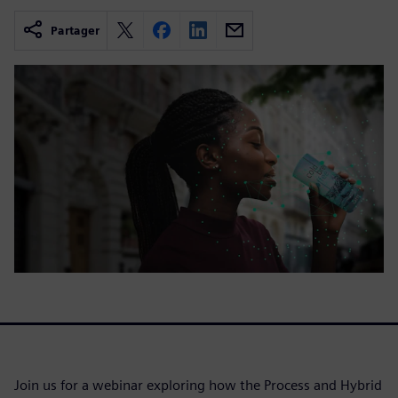
Partager
Join us for a webinar exploring how the Process and Hybrid