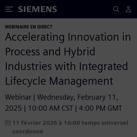
Siemens
WEBINAIRE EN DIRECT
Accelerating Innovation in
Process and Hybrid
Industries with Integrated
Lifecycle Management​
Webinar | Wednesday, February 11,
2025 | 10:00 AM CST | 4:00 PM GMT
11 février 2026 à 16:00 temps universel
coordonné