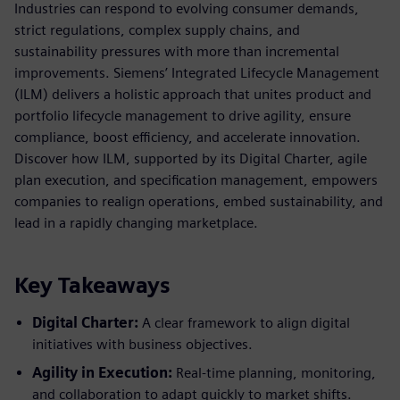
Industries can respond to evolving consumer demands,
strict regulations, complex supply chains, and
sustainability pressures with more than incremental
improvements. Siemens’ Integrated Lifecycle Management
(ILM) delivers a holistic approach that unites product and
portfolio lifecycle management to drive agility, ensure
compliance, boost efficiency, and accelerate innovation.
Discover how ILM, supported by its Digital Charter, agile
plan execution, and specification management, empowers
companies to realign operations, embed sustainability, and
lead in a rapidly changing marketplace.
Key Takeaways
Digital Charter:
A clear framework to align digital
initiatives with business objectives.
Agility in Execution:
Real-time planning, monitoring,
and collaboration to adapt quickly to market shifts.