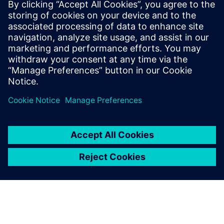
achieve faster, more efficient design
closure through innovative new
technologies. He has a master’s degree in
electrical engineering from Mississippi
State University, and an M.B.A. from
Santa Clara University.