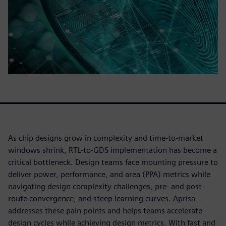
As chip designs grow in complexity and time-to-market
windows shrink, RTL-to-GDS implementation has become a
critical bottleneck. Design teams face mounting pressure to
deliver power, performance, and area (PPA) metrics while
navigating design complexity challenges, pre- and post-
route convergence, and steep learning curves. Aprisa
addresses these pain points and helps teams accelerate
design cycles while achieving design metrics. With fast and