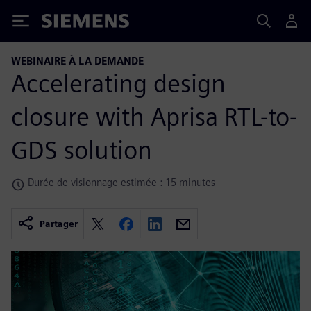
Siemens
WEBINAIRE À LA DEMANDE
Accelerating design
closure with Aprisa RTL-to-
GDS solution
Durée de visionnage estimée : 15 minutes
Partager