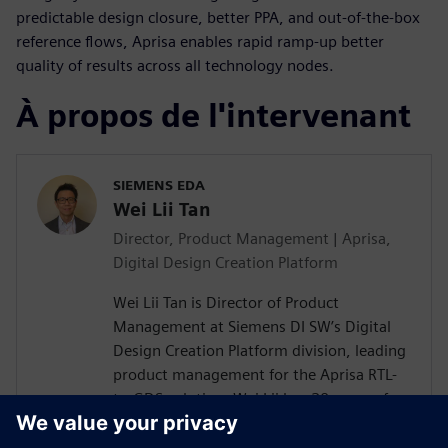
predictable design closure, better PPA, and out-of-the-box
reference flows, Aprisa enables rapid ramp-up better
quality of results across all technology nodes.
À propos de l'intervenant
SIEMENS EDA
Wei Lii Tan
Director, Product Management | Aprisa,
Digital Design Creation Platform
Wei Lii Tan is Director of Product
Management at Siemens DI SW’s Digital
Design Creation Platform division, leading
product management for the Aprisa RTL-
to-GDS solution. Wei Lii has 20 years of
experience in semiconductor and EDA,
delivering solutions that help designers