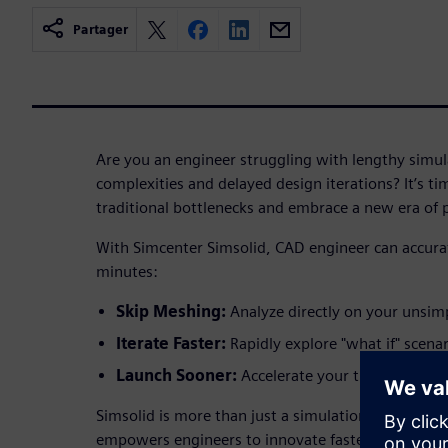
Partager
Are you an engineer struggling with lengthy simu
complexities and delayed design iterations? It’s ti
traditional bottlenecks and embrace a new era of
With Simcenter Simsolid, CAD engineer can accurat
minutes:
Skip Meshing:
Analyze directly on your unsim
Iterate Faster:
Rapidly explore "what if" scenar
Launch Sooner:
Accelerate your time-to-mark
Simsolid is more than just a simulation tool; it's a
empowers engineers to innovate faster, validate de