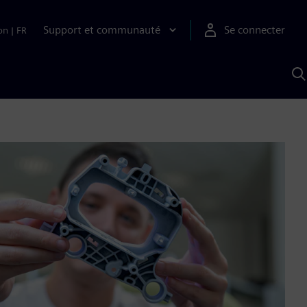
Support et communauté
Se connecter
on
|
FR
R
a
S