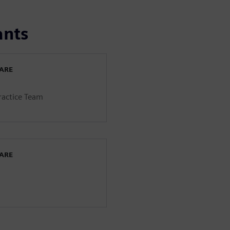
ants
WARE
Practice Team
WARE