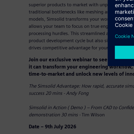
superior products to market with unprecedented s
traditional bottlenecks like meshing and enabling 
models, Simsolid transforms your workflow, reduce
allows your team to focus on true engineering cha
processing hurdles. This streamlined approach not
product development cycle but also significantly 
drives competitive advantage for your entire organ
Join our exclusive webinar to see Simsolid i
it can transform your engineering workflow, 
time-to-market and unlock new levels of inn
The Simsolid Advantage: How rapid, accurate simul
success 20 mins - Andy Fong
Simsolid in Action ( Demo ) – From CAD to Confide
demonstration 30 mins -
Tim Wilson
Date – 9th July 2026