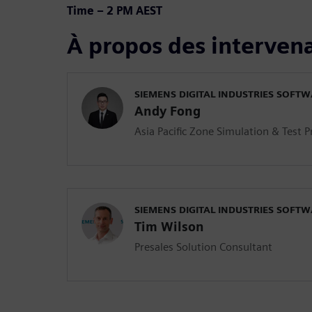
Time – 2 PM AEST
À propos des interven
SIEMENS DIGITAL INDUSTRIES SOFT
Andy Fong
Asia Pacific Zone Simulation & Test 
SIEMENS DIGITAL INDUSTRIES SOFT
Tim Wilson
Presales Solution Consultant