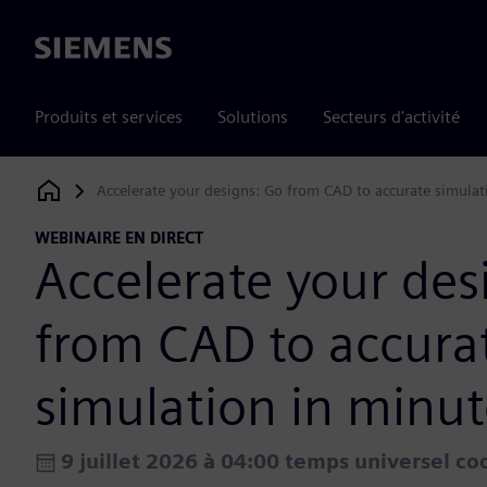
Siemens
Produits et services
Solutions
Secteurs d'activité
Accelerate your designs: Go from CAD to accurate simulat
Siemens Digital Industries Software
WEBINAIRE EN DIRECT
Accelerate your des
from CAD to accura
simulation in minut
9 juillet 2026 à 04:00 temps universel c