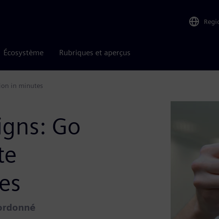
Regi
Écosystème
Rubriques et aperçus
ion in minutes
igns: Go
te
es
oordonné