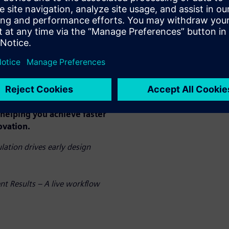
peed. By eliminating
direct analysis on your CAD
s costly iterations, and
llenges rather than pre-
 only accelerates your
enhances product quality and
ization.
n action and discover how
helping you achieve faster
ovation.
ation drives early design
nt Results – A live workflow