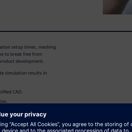
lation setup times, meshing
me to break free from
 product development.
e simulation results in
plified CAD.
ios.
et.
 strategic advantage that
signs earlier, and bring