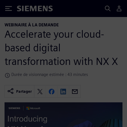
Siemens
WEBINAIRE À LA DEMANDE
Accelerate your cloud-
based digital
transformation with NX X
Durée de visionnage estimée : 43 minutes
Partager