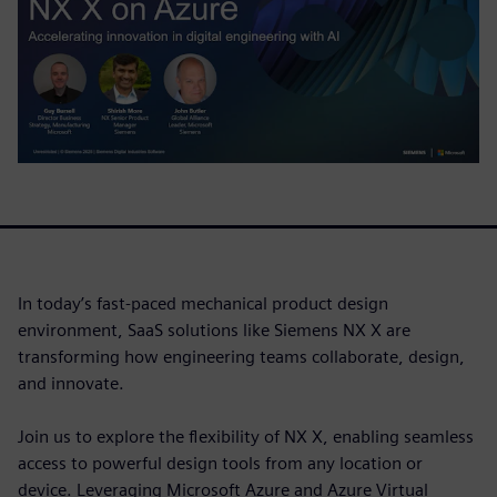
In today’s fast-paced mechanical product design
environment, SaaS solutions like Siemens NX X are
transforming how engineering teams collaborate, design,
and innovate.
Join us to explore the flexibility of NX X, enabling seamless
access to powerful design tools from any location or
device. Leveraging Microsoft Azure and Azure Virtual