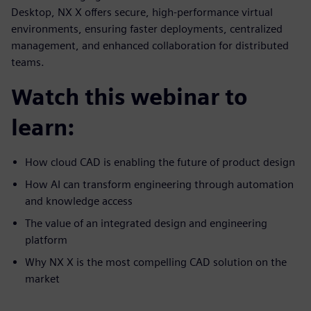
Desktop, NX X offers secure, high-performance virtual
environments, ensuring faster deployments, centralized
management, and enhanced collaboration for distributed
teams.
Watch this webinar to
learn:
How cloud CAD is enabling the future of product design
How AI can transform engineering through automation
and knowledge access
The value of an integrated design and engineering
platform
Why NX X is the most compelling CAD solution on the
market