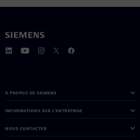
À PROPOS DE SIEMENS
INFORMATIONS SUR L'ENTREPRISE
NOUS CONTACTER