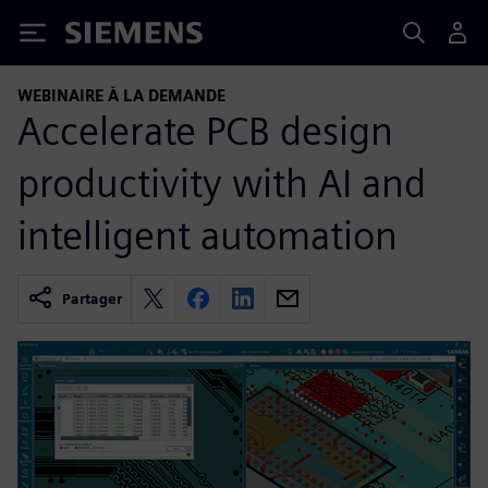
Siemens
WEBINAIRE À LA DEMANDE
Accelerate PCB design
productivity with AI and
intelligent automation
Partager