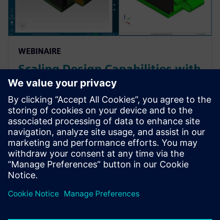
WEBINAIRE
Scaling Design Capabilities with
Adaptable Add-Ons: Signal
Integrity, Rigid-Flex, and
Advanced ECAD-MCAD
Prepare for evolving PCB designs with Xpedition.
Learn how add-ons provide rigid-flex, HyperLynx SI,
and ECAD-MCAD co-design on demand, helping
teams scale capabilities & avoid tool churn.