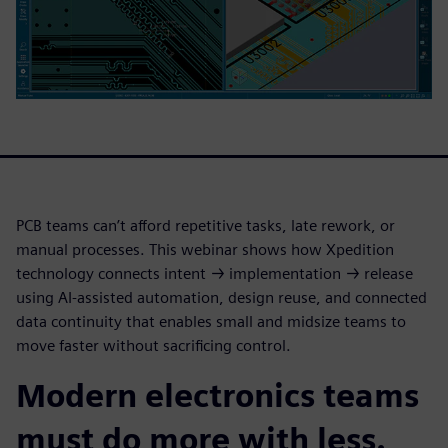
PCB teams can’t afford repetitive tasks, late rework, or
manual processes. This webinar shows how Xpedition
technology connects intent → implementation → release
using AI-assisted automation, design reuse, and connected
data continuity that enables small and midsize teams to
move faster without sacrificing control.
Modern electronics teams
must do more with less.