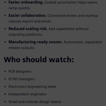
Faster onboarding.
Guided automation helps teams
ramp quickly.
Easier collaboration.
Connected review and markup
reduces export-and-email.
Reduced scaling risk.
Add capabilities without
migrating platforms.
Manufacturing-ready sooner.
Automated, repeatable
release outputs.
Who should watch:
PCB designers
ECAD managers
Electronics engineering leads
Independent engineers
Small and midsize design teams