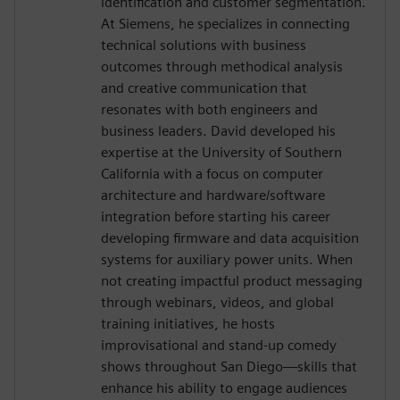
identification and customer segmentation.
At Siemens, he specializes in connecting
technical solutions with business
outcomes through methodical analysis
and creative communication that
resonates with both engineers and
business leaders. David developed his
expertise at the University of Southern
California with a focus on computer
architecture and hardware/software
integration before starting his career
developing firmware and data acquisition
systems for auxiliary power units. When
not creating impactful product messaging
through webinars, videos, and global
training initiatives, he hosts
improvisational and stand-up comedy
shows throughout San Diego—skills that
enhance his ability to engage audiences