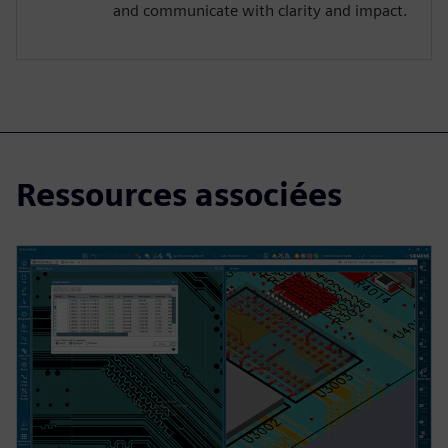
and communicate with clarity and impact.
Ressources associées