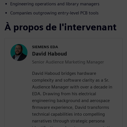
Engineering operations and library managers
Companies outgrowing entry-level PCB tools
À propos de l'intervenant
SIEMENS EDA
David Haboud
Senior Audience Marketing Manager
David Haboud bridges hardware
complexity and software clarity as a Sr.
Audience Manager with over a decade in
EDA. Drawing from his electrical
engineering background and aerospace
firmware experience, David transforms
technical capabilities into compelling
narratives through strategic persona