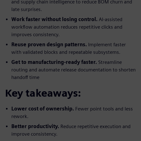
and supply chain intelligence to reduce BOM churn and
late surprises.
Work faster without losing control.
AI-assisted
workflow automation reduces repetitive clicks and
improves consistency.
Reuse proven design patterns.
Implement faster
with validated blocks and repeatable subsystems.
Get to manufacturing-ready faster.
Streamline
routing and automate release documentation to shorten
handoff time
Key takeaways:
Lower cost of ownership.
Fewer point tools and less
rework.
Better productivity.
Reduce repetitive execution and
improve consistency.