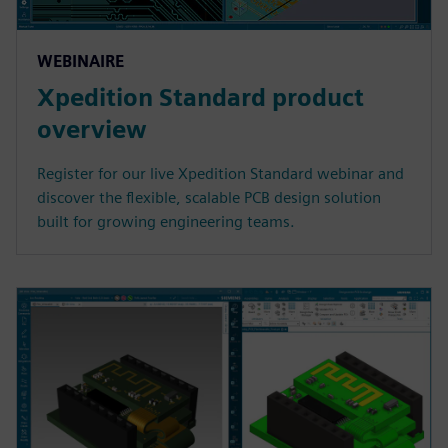
WEBINAIRE
Xpedition Standard product
overview
Register for our live Xpedition Standard webinar and
discover the flexible, scalable PCB design solution
built for growing engineering teams.