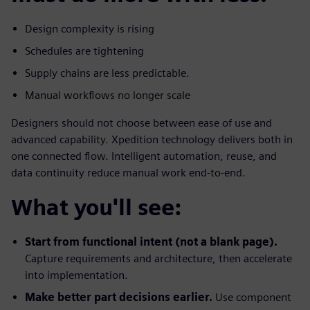
Design complexity is rising
Schedules are tightening
Supply chains are less predictable.
Manual workflows no longer scale
Designers should not choose between ease of use and
advanced capability. Xpedition technology delivers both in
one connected flow. Intelligent automation, reuse, and
data continuity reduce manual work end-to-end.
What you'll see:
Start from functional intent (not a blank page).
Capture requirements and architecture, then accelerate
into implementation.
Make better part decisions earlier.
Use component