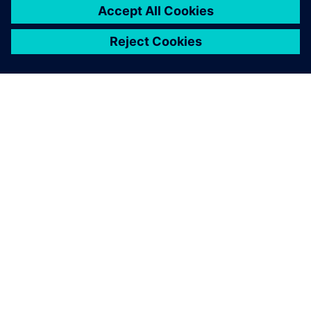
À PROPOS DE SIEMENS
INFORMATIONS SUR L'ENTREPRISE
NOUS CONTACTER